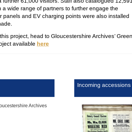
 further 61,000 visitors. Staff also catalogued 12,59
 a wide range of partners to further engage the
 panels and EV charging points were also installed
 made.
his project, head to Gloucestershire Archives’ Gree
oject available
here
Incoming accessions
ucestershire Archives