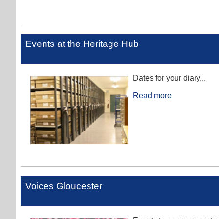
Events at the Heritage Hub
Dates for your diary...
Read more
Voices Gloucester