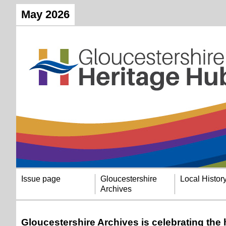
May 2026
Issue page
Gloucestershire
Local Histor
Archives
Gloucestershire Archives is celebrating the