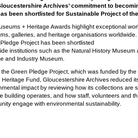
Gloucestershire Archives’ commitment to becomi
s been shortlisted for Sustainable Project of the
seums + Heritage Awards highlight exceptional wor
s, galleries, and heritage organisations worldwide.
Pledge Project has been shortlisted
ide institutions such as the Natural History Museum 
ce and Industry Museum.
 the Green Pledge Project, which was funded by the 
y Heritage Fund, Gloucestershire Archives reduced it
nmental impact by reviewing how its collections are s
e building operates, and how staff, volunteers and th
ity engage with environmental sustainability.