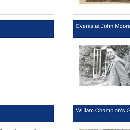
Events at John Moo
William Champion's 