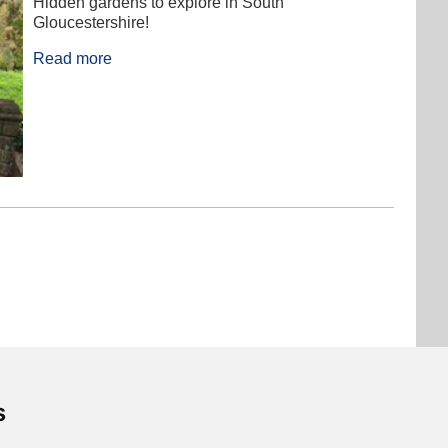
Hidden gardens to explore in South
Gloucestershire!
Read more
s