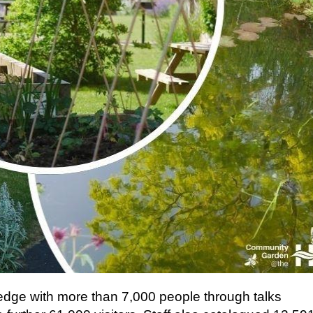
edge with more than 7,000 people through talks