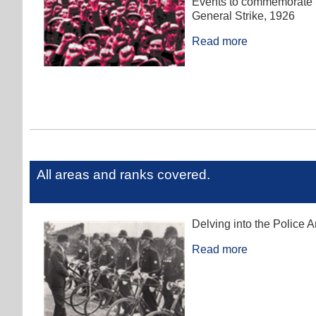
Events to commemorate t
General Strike, 1926
Read more
All areas and ranks covered.
Delving into the Police A
Read more