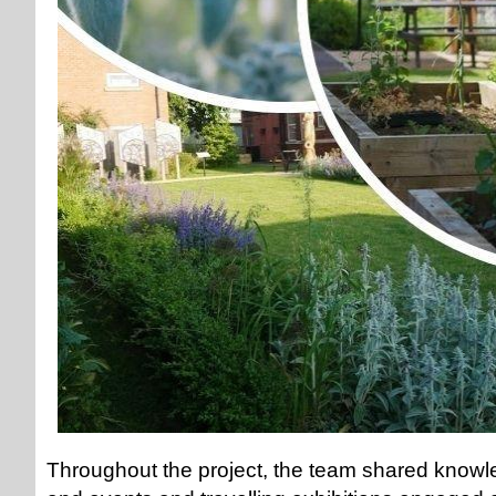
Throughout the project, the team shared knowl