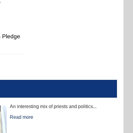
1
n Pledge
An interesting mix of priests and politics...
Read more