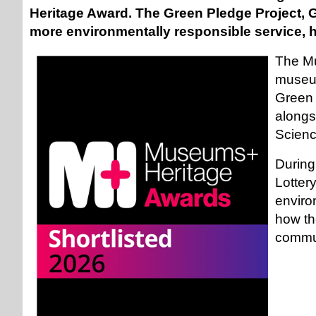
Heritage Award. The Green Pledge Project, 
more environmentally responsible service, ha
The Mu
museum
Green 
alongs
Scien
During
Lotter
enviro
how th
commun