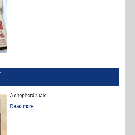
?
A shepherd's tale
Read more