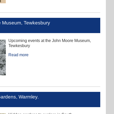
re Museum, Tewkesbury
Upcoming events at the John Moore Museum,
Tewkesbury
Read more
Gardens, Warmley.