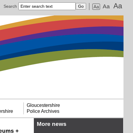
Aa
Aa
Search
Aa
Gloucestershire
rshire
Police Archives
More news
seums +