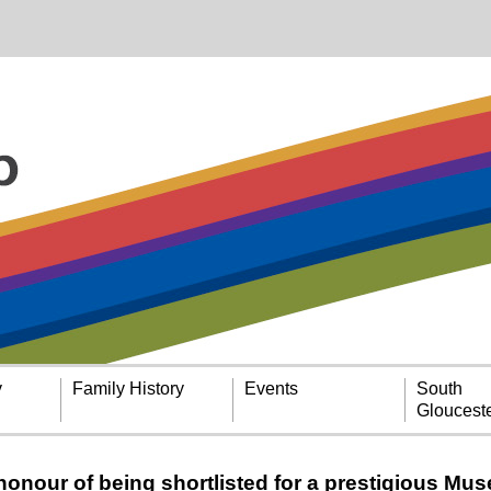
y
Family History
Events
South
Glouceste
 honour of being shortlisted for a prestigious Mu