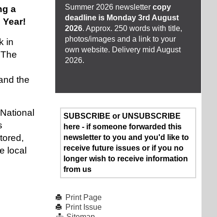
Summer 2026 newsletter
copy
ng a
deadline is Monday 3rd August
 Year!
2026
. Approx. 250 words with title,
photos/images and a link to your
k in
own website. Delivery mid August
 The
2026.
and the
National
SUBSCRIBE or UNSUBSCRIBE
s
here - if someone forwarded this
tored,
newsletter to you and you'd like to
receive future issues or if you no
e local
longer wish to receive information
from us
Print Page
Print Issue
Sitemap