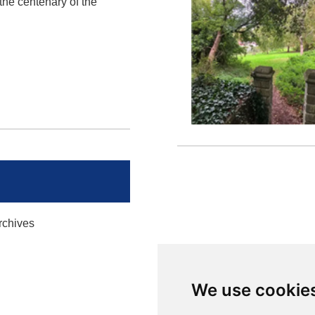
he centenary of the
rchives
We use cookie