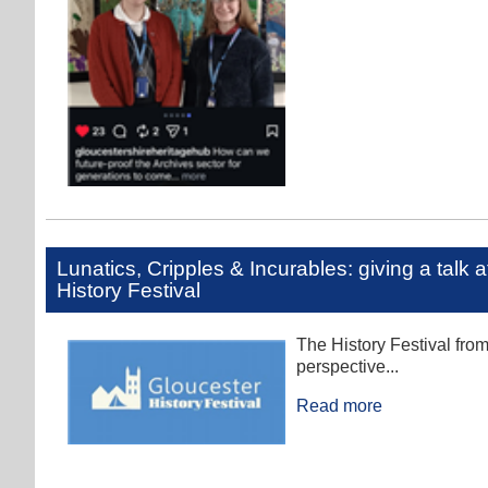
Lunatics, Cripples & Incurables: giving a talk 
History Festival
The History Festival fro
perspective...
Read more