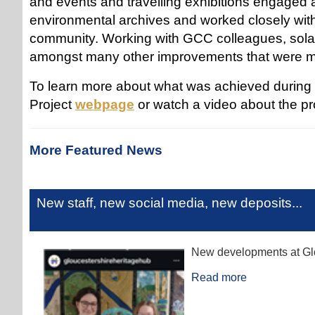
and events and travelling exhibitions engaged a
environmental archives and worked closely with
community. Working with GCC colleagues, solar
amongst many other improvements that were
To learn more about what was achieved during t
Project
webpage
or watch a video about the pr
More Featured News
New staff, new social media, new deposits...
New developments at Glo
Read more