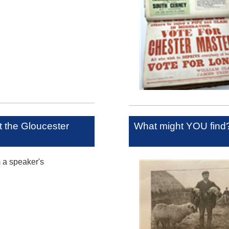
at the Gloucester
What might YOU find
m a speaker's