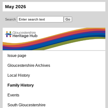
May 2026
Search
Issue page
Gloucestershire Archives
Local History
Family History
Events
South Gloucestershire