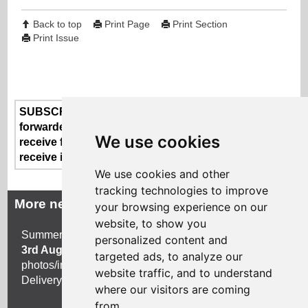
Back to top
Print Page
Print Section
Print Issue
SUBSCRIBE or UNSUBSCRIBE here - if someone
forwarded this newsletter to you and you'd like to
We use cookies
receive future issues or if you no longer wish to
receive information from us
We use cookies and other
tracking technologies to improve
More news
your browsing experience on our
website, to show you
Summer 2026 newsletter
copy deadline is Monday
personalized content and
3rd August 2026
. Approx. 250 words with title,
targeted ads, to analyze our
photos/images and a link to your own website.
website traffic, and to understand
Delivery mid August 2026.
where our visitors are coming
from.