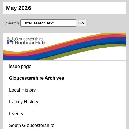
May 2026
Search
Issue page
Gloucestershire Archives
Local History
Family History
Events
South Gloucestershire