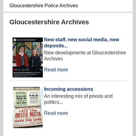
Gloucestershire Police Archives
Gloucestershire Archives
New staff, new social media, new
deposits...
New developments at Gloucestershire
Archives
Read more
Incoming accessions
An interesting mix of priests and
politics...
Read more