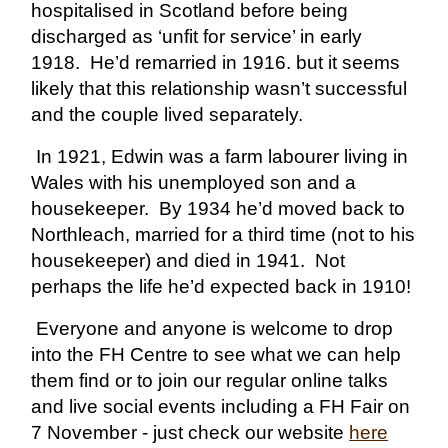
hospitalised in Scotland before being
discharged as ‘unfit for service’ in early
1918. He’d remarried in 1916. but it seems
likely that this relationship wasn’t successful
and the couple lived separately.
In 1921, Edwin was a farm labourer living in
Wales with his unemployed son and a
housekeeper. By 1934 he’d moved back to
Northleach, married for a third time (not to his
housekeeper) and died in 1941. Not
perhaps the life he’d expected back in 1910!
Everyone and anyone is welcome to drop
into the FH Centre to see what we can help
them find or to join our regular online talks
and live social events including a FH Fair on
7 November - just check our website
here