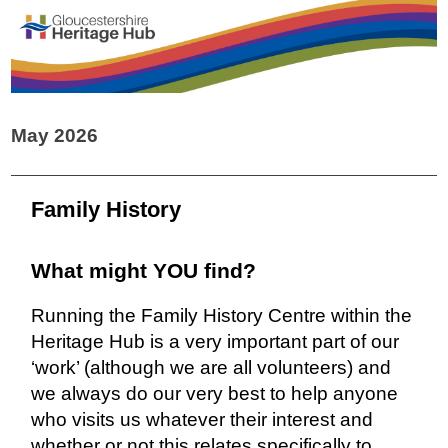
May 2026
Family History
What might YOU find?
Running the Family History Centre within the
Heritage Hub is a very important part of our
‘work’ (although we are all volunteers) and
we always do our very best to help anyone
who visits us whatever their interest and
whether or not this relates specifically to