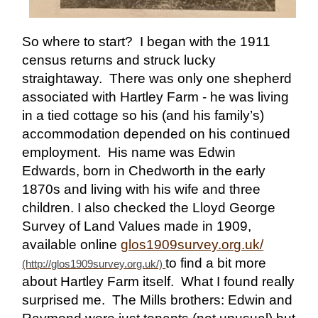
So where to start? I began with the 1911
census returns and struck lucky
straightaway. There was only one shepherd
associated with Hartley Farm - he was living
in a tied cottage so his (and his family’s)
accommodation depended on his continued
employment. His name was Edwin
Edwards, born in Chedworth in the early
1870s and living with his wife and three
children. I also checked the Lloyd George
Survey of Land Values made in 1909,
available online
glos1909survey.org.uk/
to find a bit more
about Hartley Farm itself. What I found really
surprised me. The Mills brothers: Edwin and