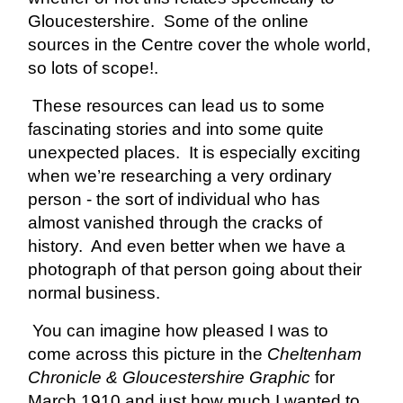
Gloucestershire. Some of the online
sources in the Centre cover the whole world,
so lots of scope!.
These resources can lead us to some
fascinating stories and into some quite
unexpected places. It is especially exciting
when we’re researching a very ordinary
person - the sort of individual who has
almost vanished through the cracks of
history. And even better when we have a
photograph of that person going about their
normal business.
You can imagine how pleased I was to
come across this picture in the
Cheltenham
Chronicle & Gloucestershire Graphic
for
March 1910 and just how much I wanted to