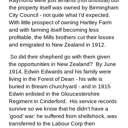
Raymond were just tenants (not unusual) but
the property itself was owned by Birmingham
City Council - not quite what I’d expected.
With little prospect of owning Hartley Farm
and with farming itself becoming less
profitable, the Mills brothers cut their losses
and emigrated to New Zealand in 1912.
So did their shepherd go with them given
the opportunities in New Zealand? By June
1914, Edwin Edwards and his family were
living in the Forest of Dean - his wife is
buried in Bream churchyard - and in 1915
Edwin enlisted in the Gloucestershire
Regiment in Cinderford. His service records
survive so we know that he didn’t have a
‘good’ war: he suffered from shellshock, was
transferred to the Labour Corp then