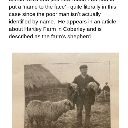
put a ‘name to the face’ - quite literally in this
case since the poor man isn’t actually
identified by name. He appears in an article
about Hartley Farm in Coberley and is
described as the farm’s shepherd.