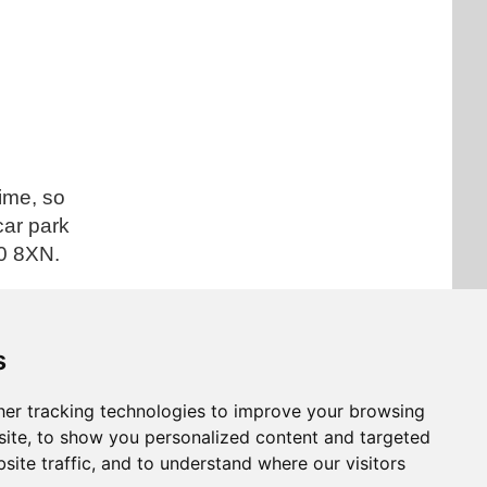
time, so
car park
0 8XN.
s
 article
er tracking technologies to improve your browsing
ite, to show you personalized content and targeted
site traffic, and to understand where our visitors