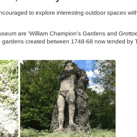
ncouraged to explore interesting outdoor spaces wit
Museum are 'William Champion’s Gardens and Grottoe
sure gardens created between 1748-68 now tended by