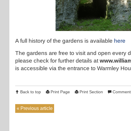
A full history of the gardens is available
here
The gardens are free to visit and open every d
please check for further details at
www.willia
is accessible via the entrance to Warmley 
Back to top
Print Page
Print Section
Comments
Previous article