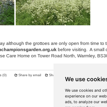
ay although the grottoes are only open from time to 
mchampionsgarden.org.uk
before visiting. A small 
House Care Home on Tower Road North, Warmley, BS3
 (0)
Share by email
Share on twitter
Sitemap
We use cookie
Next
We use cookies and oth
experience on our webs
ads, to analyze our web