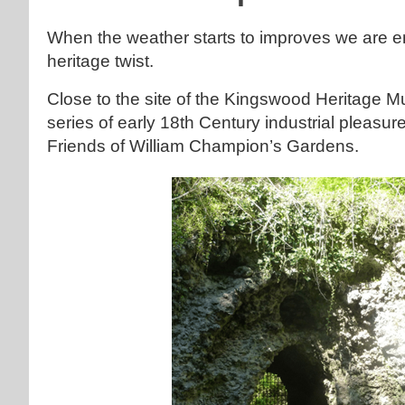
When the weather starts to improves we are e
heritage twist.
Close to the site of the Kingswood Heritage 
series of early 18th Century industrial plea
Friends of William Champion’s Gardens.