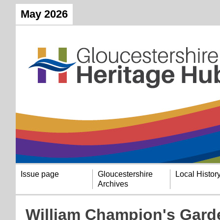
May 2026
Issue page
Gloucestershire
Local Histor
Archives
William Champion's Gard