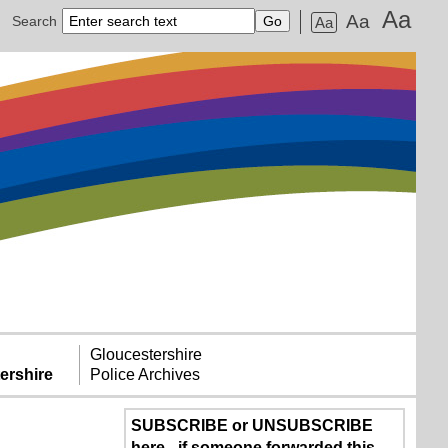
Aa
Aa
Search
Aa
Gloucestershire
ershire
Police Archives
SUBSCRIBE or UNSUBSCRIBE
here - if someone forwarded this