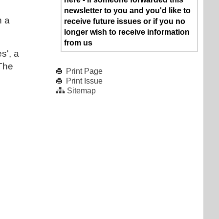
newsletter to you and you'd like to
h a
receive future issues or if you no
longer wish to receive information
from us
s', a
 The
Print Page
Print Issue
Sitemap