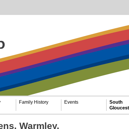
y
Family History
Events
South
Gloucest
ens, Warmley.