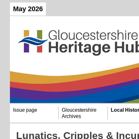
May 2026
Issue page
Gloucestershire
Local Histo
Archives
Lunatics, Cripples & Incur