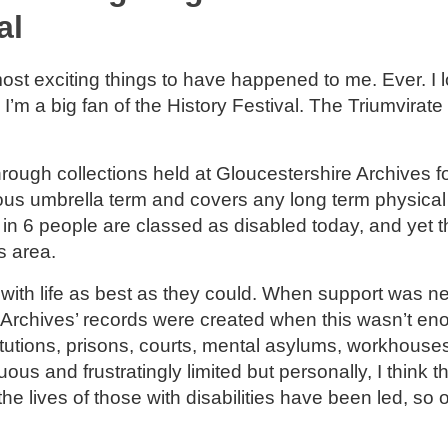
al
most exciting things to have happened to me. Ever. I 
 I’m a big fan of the History Festival. The Triumvirate 
hrough collections held at Gloucestershire Archives f
rmous umbrella term and covers any long term physical
 in 6 people are classed as disabled today, and yet t
his area.
n with life as best as they could. When support was ne
 Archives’ records were created when this wasn’t en
stitutions, prisons, courts, mental asylums, workhouse
uous and frustratingly limited but personally, I think t
the lives of those with disabilities have been led, so 