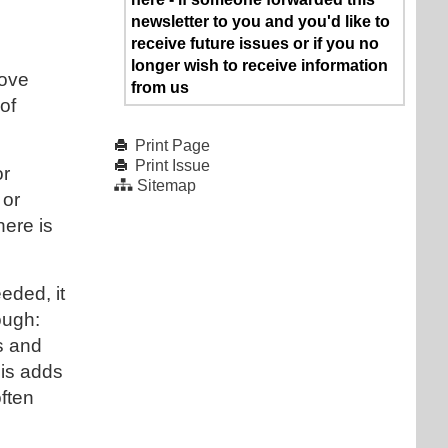
newsletter to you and you'd like to
receive future issues or if you no
longer wish to receive information
love
from us
of
Print Page
Print Issue
or
Sitemap
 or
here is
eded, it
ough:
s and
his adds
often