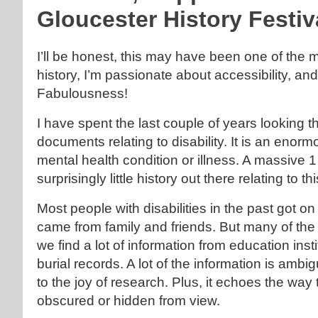
Gloucester History Festiv
I’ll be honest, this may have been one of the 
history, I’m passionate about accessibility, and
Fabulousness!
I have spent the last couple of years looking t
documents relating to disability. It is an eno
mental health condition or illness. A massive 1
surprisingly little history out there relating to t
Most people with disabilities in the past got o
came from family and friends. But many of the
we find a lot of information from education in
burial records. A lot of the information is ambig
to the joy of research. Plus, it echoes the way 
obscured or hidden from view.