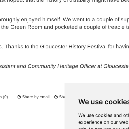
oroughly enjoyed himself. We went to a couple of su
 the Green Room and pocketed a couple of treacle t
s. Thanks to the Gloucester History Festival for hav
sistant and Community Heritage Officer at Glouceste
 (0)
Share by email
Share on twitter
Sitemap
We use cookie
Next
We use cookies and oth
experience on our webs