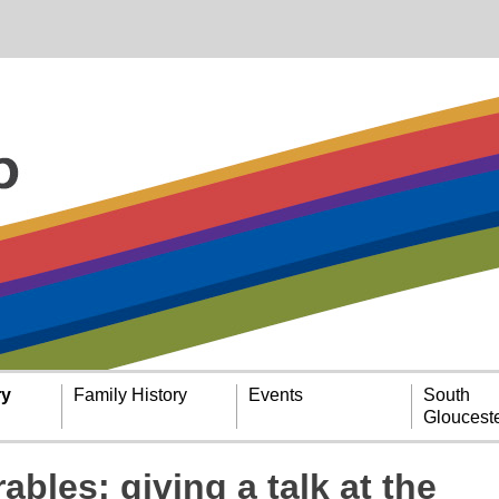
ry
Family History
Events
South
Glouceste
ables: giving a talk at the