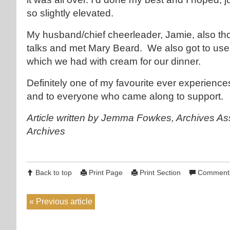
so slightly elevated.
My husband/chief cheerleader, Jamie, also th
talks and met Mary Beard. We also got to use
which we had with cream for our dinner.
Definitely one of my favourite ever experience
and to everyone who came along to support.
Article written by Jemma Fowkes, Archives As
Archives
Back to top
Print Page
Print Section
Comments
Previous article