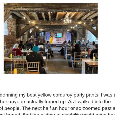
, donning my best yellow corduroy party pants, I was a 
ther anyone actually turned up. As I walked into the
ll of people. The next half an hour or so zoomed past 
ust hoped, that the history of disability might have b