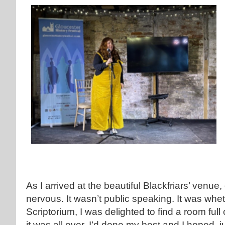
As I arrived at the beautiful Blackfriars’ venue
nervous. It wasn’t public speaking. It was whe
Scriptorium, I was delighted to find a room fu
it was all over. I’d done my best and I hoped, j