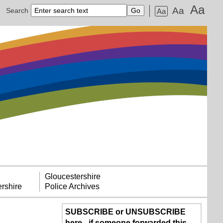
Aa
Aa
Search
Aa
Gloucestershire
rshire
Police Archives
SUBSCRIBE or UNSUBSCRIBE
here - if someone forwarded this