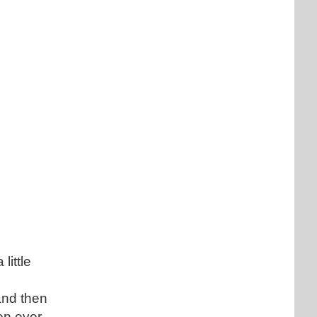
little
and then
een ever