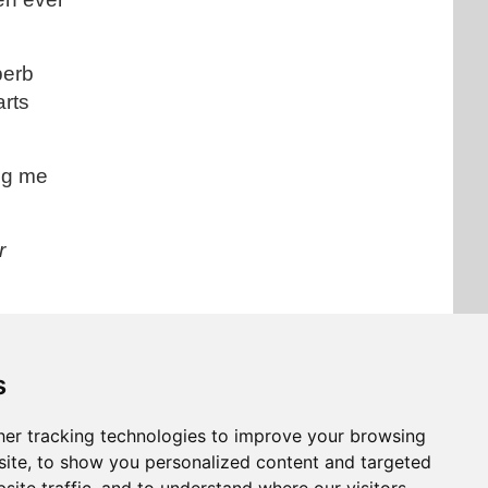
perb
arts
ing me
r
s
 article
er tracking technologies to improve your browsing
ite, to show you personalized content and targeted