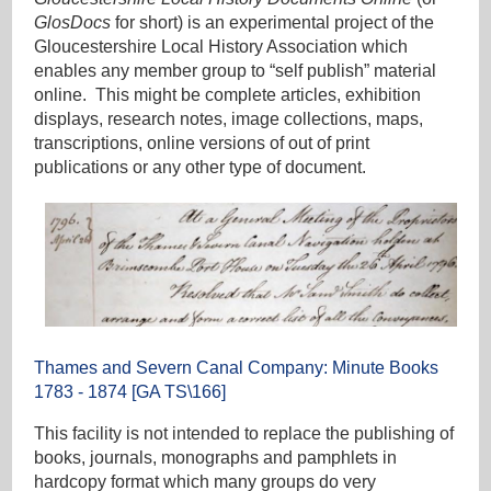
GlosDocs
for short) is an experimental project of the
Gloucestershire Local History Association which
enables any member group to “self publish” material
online. This might be complete articles, exhibition
displays, research notes, image collections, maps,
transcriptions, online versions of out of print
publications or any other type of document.
Thames and Severn Canal Company: Minute Books
1783 - 1874 [GA TS\166]
This facility is not intended to replace the publishing of
books, journals, monographs and pamphlets in
hardcopy format which many groups do very