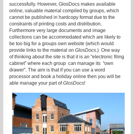
successfully. However, GlosDocs makes available
online, valuable material compiled by groups, which
cannot be published in hardcopy format due to the
constraints of printing costs and distribution.
Furthermore very large documents and image
collections can be accommodated which are likely to
be too big for a groups own website (which would
provide links to the material on
GlosDocs
.) One way
of thinking about the site is that it is an “electronic filing
cabinet” where each group can manage its “own
drawer”. The aim is that if you can use a word
processor and book a holiday online then you will be
able manage your part of
GlosDocs
!