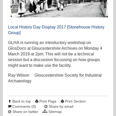
Local History Day Display 2017 [Stonehouse History
Group]
GLHA is running an introductory workshop on
GlosDocs
at Gloucestershire Archives on Monday 4
March 2019 at 2pm. This will not be a technical
session but a discussion focussing on how groups
might want to make use the facility.
Ray Wilson Gloucestershire Society for Industrial
Archaeology
Back to top
Print Page
Print Section
Comments (0)
Share by email
Share on twitter
Sitemap