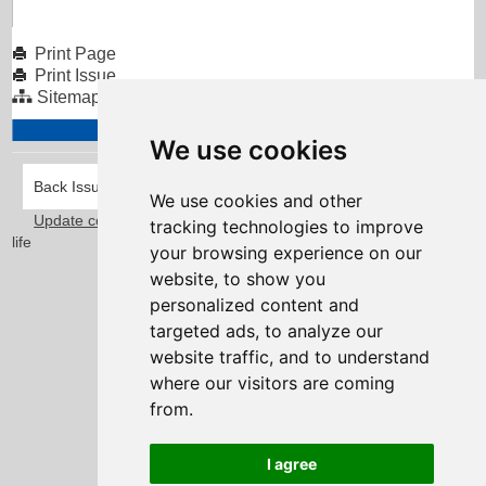
Print Page
Print Issue
Sitemap
We use cookies
Back Issues
We use cookies and other
Update cookies preferences
Taylorfitch
. Bringing Newsletters to
tracking technologies to improve
life
your browsing experience on our
website, to show you
personalized content and
targeted ads, to analyze our
website traffic, and to understand
where our visitors are coming
from.
I agree