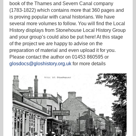
book of the Thames and Severn Canal company
(1783-1822) which contains more that 360 pages and
is proving popular with canal historians. We have
several more volumes to follow. You will find the Local
History displays from Stonehouse Local History Group
and your group’s could also be put here! At this stage
of the project we are happy to advise on the
preparation of material and even upload it for you.
Please contact the author on 01453 860595 or
glosdocs@gloshistory.org.uk
for more details