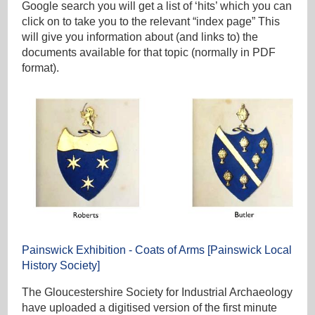
Google search you will get a list of ‘hits’ which you can
click on to take you to the relevant “index page” This
will give you information about (and links to) the
documents available for that topic (normally in PDF
format).
Painswick Exhibition - Coats of Arms [Painswick Local
History Society]
The Gloucestershire Society for Industrial Archaeology
have uploaded a digitised version of the first minute