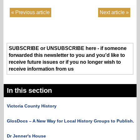
Previous article
Next article
SUBSCRIBE or UNSUBSCRIBE here - if someone
forwarded this newsletter to you and you'd like to
receive future issues or if you no longer wish to
receive information from us
In this section
Victoria County History
GlosDocs – A New Way for Local History Groups to Publish.
Dr Jenner's House