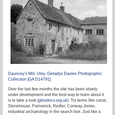
Dauncey's Mill, Uley, Gwladys Davies Photographic
Collection [GA D14791]
Over the last few months the site has been slowly
under development and the best way to learn about it
is to take a look (
glosdocs.org.uk
). Try terms like canal,
Stonehouse, Painswick, Redler, Conway-Jones,
industrial archaeology in the search box. Just like a