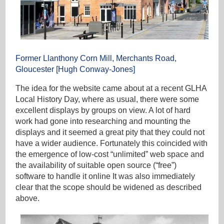
Former Llanthony Corn Mill, Merchants Road,
Gloucester [Hugh Conway-Jones]
The idea for the website came about at a recent GLHA
Local History Day, where as usual, there were some
excellent displays by groups on view. A lot of hard
work had gone into researching and mounting the
displays and it seemed a great pity that they could not
have a wider audience. Fortunately this coincided with
the emergence of low-cost “unlimited” web space and
the availability of suitable open source (“free”)
software to handle it online It was also immediately
clear that the scope should be widened as described
above.