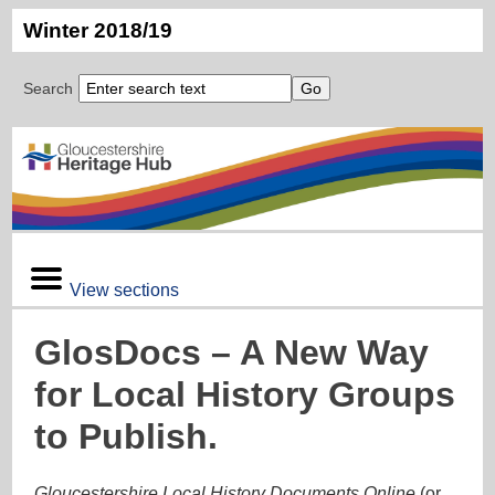
Winter 2018/19
Search
View sections
GlosDocs – A New Way
for Local History Groups
to Publish.
Gloucestershire Local History Documents Online
(or