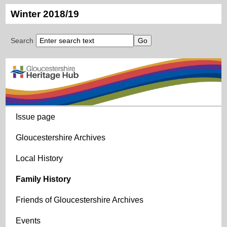
Winter 2018/19
Search
Issue page
Gloucestershire Archives
Local History
Family History
Friends of Gloucestershire Archives
Events