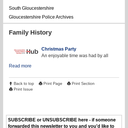
South Gloucestershire
Gloucestershire Police Archives
Family History
Christmas Party
An enjoyable time was had by all
Read more
Back to top
Print Page
Print Section
Print Issue
SUBSCRIBE or UNSUBSCRIBE here - if someone
forwarded this newsletter to you and you'd like to