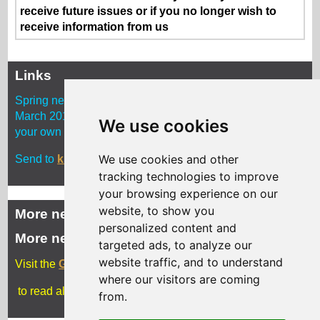
receive future issues or if you no longer wish to
receive information from us
Links
Spring newsletter copy deadline is midnight Monday 4
March 2019. Approx. 250 words with photos and a link to
We use cookies
your own website. Delivery is early April 2019
We use cookies and other
Send to
kim.kenny2@Gloucestershire.gov.uk
tracking technologies to improve
your browsing experience on our
website, to show you
More news
personalized content and
More news
targeted ads, to analyze our
website traffic, and to understand
Visit the
Gloucestershire Archives blog
where our visitors are coming
to read all the latest news
from.