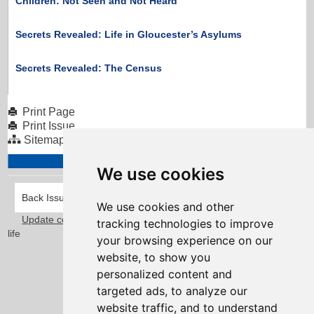
Children: Not Seen and Not Heard
Secrets Revealed: Life in Gloucester’s Asylums
Secrets Revealed: The Census
Print Page
Print Issue
Sitemap
We use cookies
Back Issues
We use cookies and other
Update cookies preferences
Taylorfitch
. Bringing Newsletters to
tracking technologies to improve
life
your browsing experience on our
website, to show you
personalized content and
targeted ads, to analyze our
website traffic, and to understand