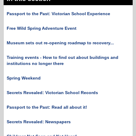
Passport to the Past: Victorian School Experience
Free Wild Spring Adventure Event
Museum sets out re-opening roadmap to recovery...
Training events - How to find out about buildings and
institutions no longer there
Spring Weekend
Secrets Revealed: Victorian School Records
Passport to the Past: Read all about it!
Secrets Revealed: Newspapers