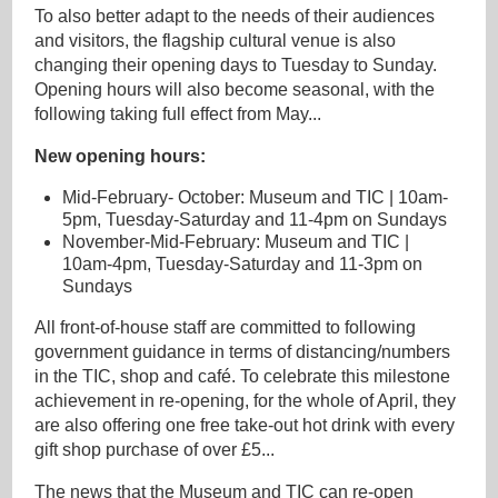
To also better adapt to the needs of their audiences
and visitors, the flagship cultural venue is also
changing their opening days to Tuesday to Sunday.
Opening hours will also become seasonal, with the
following taking full effect from May...
New opening hours:
Mid-February- October: Museum and TIC | 10am-
5pm, Tuesday-Saturday and 11-4pm on Sundays
November-Mid-February: Museum and TIC |
10am-4pm, Tuesday-Saturday and 11-3pm on
Sundays
All front-of-house staff are committed to following
government guidance in terms of distancing/numbers
in the TIC, shop and café. To celebrate this milestone
achievement in re-opening, for the whole of April, they
are also offering one free take-out hot drink with every
gift shop purchase of over £5...
The news that the Museum and TIC can re-open