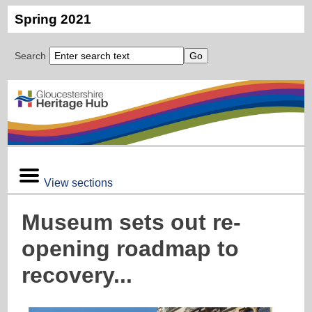
Spring 2021
Search
View sections
Museum sets out re-
opening roadmap to
recovery...