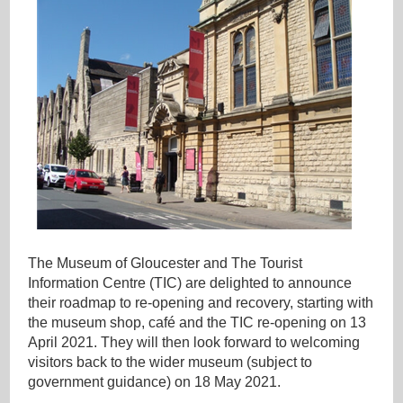
The Museum of Gloucester and The Tourist
Information Centre (TIC) are delighted to announce
their roadmap to re-opening and recovery, starting with
the museum shop, café and the TIC re-opening on 13
April 2021. They will then look forward to welcoming
visitors back to the wider museum (subject to
government guidance) on 18 May 2021.