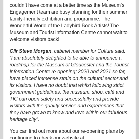
couldn’t have come at a better time as the Museum’s
Engagement team are busy planning for their summer
family-friendly exhibition and programme, The
Wonderful World of the Ladybird Book Artists! The
Museum and Tourist Information Centre cannot wait to
welcome visitors back!
Cllr Steve Morgan
, cabinet member for Culture said:
“I am absolutely delighted to be able to announce a
roadmap for the Museum of Gloucester and the Tourist
Information Centre re-opening; 2020 and 2021 so far,
have placed immense strain on the cultural sector and
its visitors. I have no doubt that whilst following strict
government guidelines, the museum, shop, café and
TIC can open safely and successfully and provide
visitors with the quality service and experiences that
they have grown to know and love within our fabulous
heritage city”.
You can find out more about our re-opening plans by
continuing to check our website at