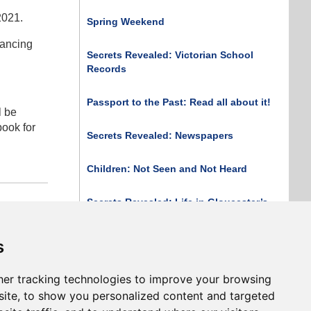
2021.
Spring Weekend
tancing
Secrets Revealed: Victorian School
Records
Passport to the Past: Read all about it!
l be
book for
Secrets Revealed: Newspapers
Children: Not Seen and Not Heard
Secrets Revealed: Life in Gloucester’s
Asylums
 article
s
Secrets Revealed: The Census
er tracking technologies to improve your browsing
Print Page
ite, to show you personalized content and targeted
Print Issue