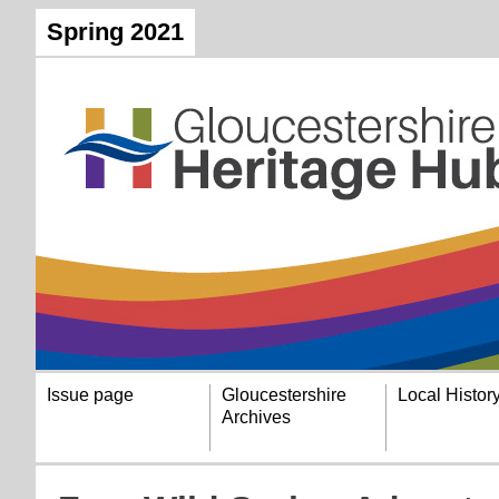
Spring 2021
Issue page
Gloucestershire
Local Histor
Archives