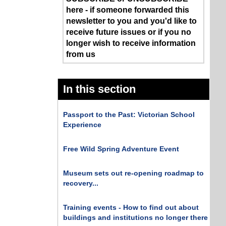
here - if someone forwarded this
newsletter to you and you'd like to
receive future issues or if you no
longer wish to receive information
from us
In this section
Passport to the Past: Victorian School
Experience
Free Wild Spring Adventure Event
Museum sets out re-opening roadmap to
recovery...
Training events - How to find out about
buildings and institutions no longer there