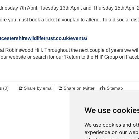
dnesday 7th April, Tuesday 13th April, and Thursday 15th April 
ore you must book a ticket if youplan to attend. To aid social dis
estershirewildlifetrust.co.uk/events/
at Robinswood Hill. Throughout the next couple of years we wil
our website or search for our 'Return to the Hill' Group on Face
 (0)
Share by email
Share on twitter
Sitemap
Next
We use cookie
We use cookies and oth
experience on our webs