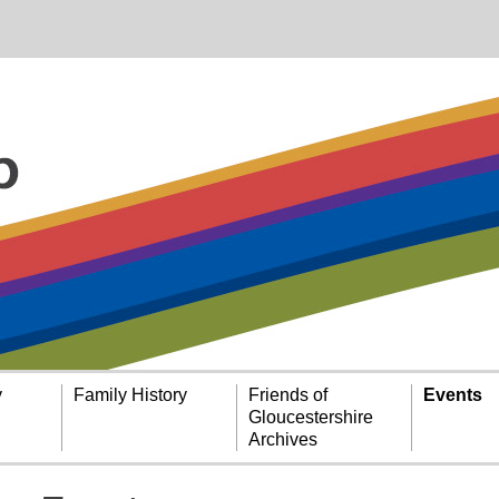
y
Family History
Friends of
Events
Gloucestershire
Archives