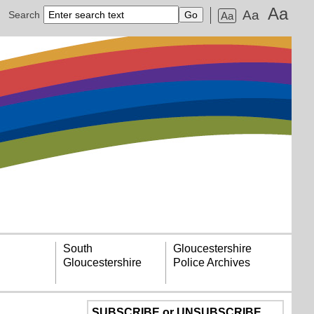
Aa
Aa
Search
Aa
South
Gloucestershire
Gloucestershire
Police Archives
SUBSCRIBE or UNSUBSCRIBE