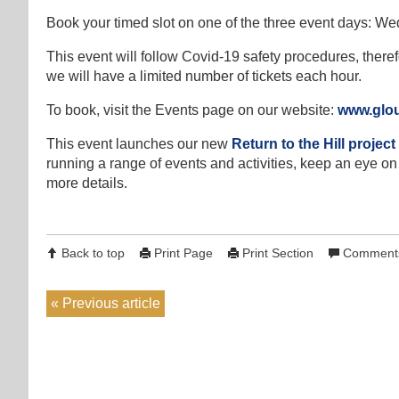
Book your timed slot on one of the three event days: We
This event will follow Covid-19 safety procedures, theref
we will have a limited number of tickets each hour.
To book, visit the Events page on our website:
www.glouc
This event launches our new
Return to the Hill project
running a range of events and activities, keep an eye on 
more details.
Back to top
Print Page
Print Section
Comments
Previous article