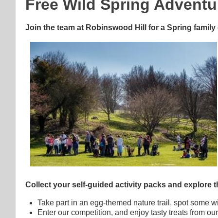
Free Wild Spring Adventu
Join the team at Robinswood Hill for a Spring family 
Collect your self-guided activity packs and explore the 
Take part in an egg-themed nature trail, spot some wil
Enter our competition, and enjoy tasty treats from our