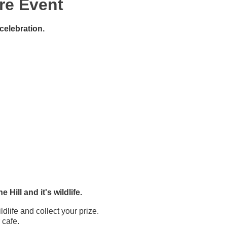
re Event
celebration.
Hill and it's wildlife.
dlife and collect your prize.
 cafe.