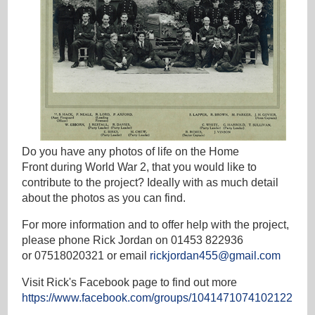
Do you have any photos of life on the Home
Front during World War 2, that you would like to
contribute to the project? Ideally with as much detail
about the photos as you can find.
For more information and to offer help with the project,
please phone Rick Jordan on 01453 822936
or 07518020321 or email
rickjordan455@gmail.com
Visit Rick's Facebook page to find out more
https://www.facebook.com/groups/1041471074102122