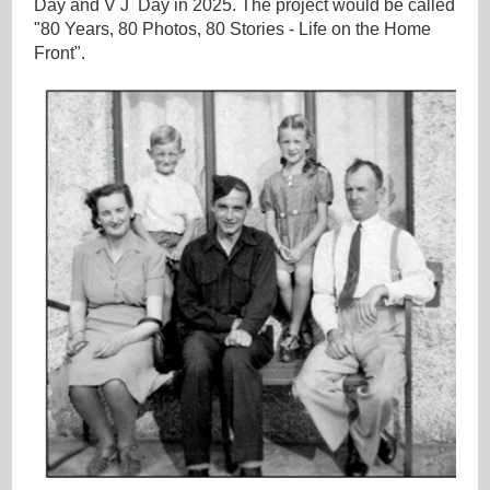
Day and V J Day in 2025. The project would be called
"80 Years, 80 Photos, 80 Stories - Life on the Home
Front".