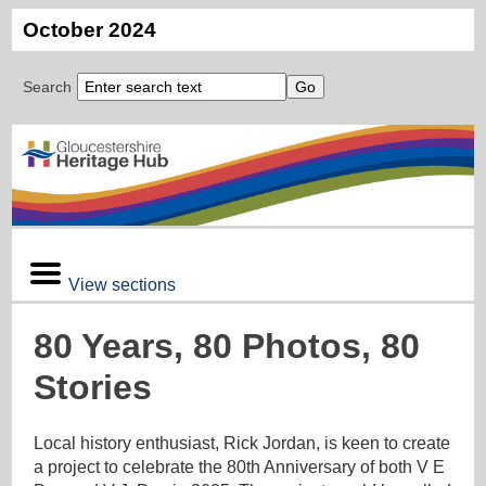
October 2024
Search
View sections
80 Years, 80 Photos, 80
Stories
Local history enthusiast, Rick Jordan, is keen to create
a project to celebrate the 80th Anniversary of both V E