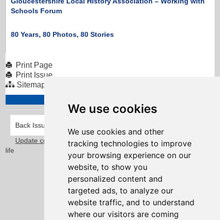
Gloucestershire Local History Association – Working with
Schools Forum
80 Years, 80 Photos, 80 Stories
Print Page
Print Issue
Sitemap
We use cookies
Back Issues
We use cookies and other
Update cookies preferences
Taylorfitch
. Bringing Newsletters to
tracking technologies to improve
life
your browsing experience on our
website, to show you
personalized content and
targeted ads, to analyze our
website traffic, and to understand
where our visitors are coming