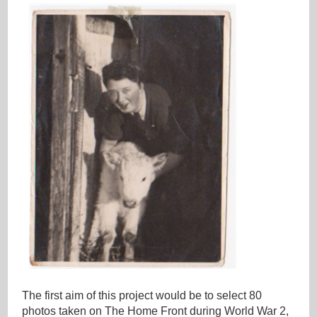
The first aim of this project would be to select 80
photos taken on The Home Front during World War 2,