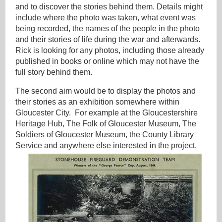
and to discover the stories behind them. Details might
include where the photo was taken, what event was
being recorded, the names of the people in the photo
and their stories of life during the war and afterwards.
Rick is looking for any photos, including those already
published in books or online which may not have the
full story behind them.
The second aim would be to display the photos and
their stories as an exhibition somewhere within
Gloucester City. For example at the Gloucestershire
Heritage Hub, The Folk of Gloucester Museum, The
Soldiers of Gloucester Museum, the County Library
Service and anywhere else interested in the project.