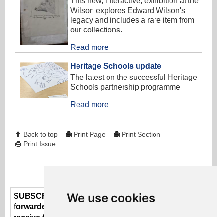
This new, interactive, exhibition at the
Wilson explores Edward Wilson's
legacy and includes a rare item from
our collections.
Read more
Heritage Schools update
The latest on the successful Heritage
Schools partnership programme
Read more
Back to top
Print Page
Print Section
Print Issue
We use cookies
SUBSCRIBE or UNSUBSCRIBE here - if someone
forwarded this newsletter to you and you'd like to