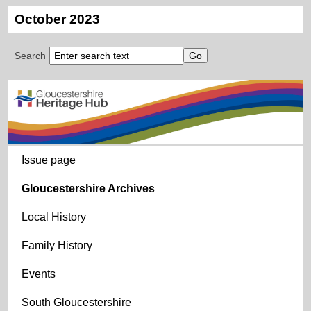
October 2023
Search
Issue page
Gloucestershire Archives
Local History
Family History
Events
South Gloucestershire