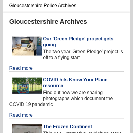
Gloucestershire Police Archives
Gloucestershire Archives
Our 'Green Pledge' project gets
going
The two year 'Green Pledge' project is
off to a flying start
Read more
COVID hits Know Your Place
resource...
Find out how we are sharing
photographs which document the
COVID 19 pandemic
Read more
The Frozen Continent