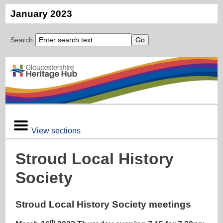
January 2023
Search
View sections
Stroud Local History
Society
Stroud Local History Society meetings
th