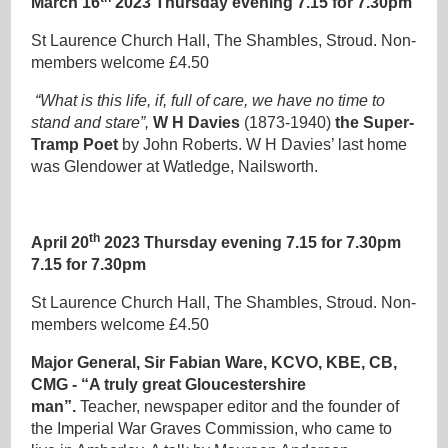
March 16
2023 Thursday evening 7.15 for 7.30pm
St Laurence Church Hall, The Shambles, Stroud. Non-
members welcome £4.50
“What is this life, if, full of care, we have no time to
stand and stare”,
W H Davies
(1873-1940)
the Super-
Tramp Poet
by John Roberts. W H Davies’ last home
was Glendower at Watledge, Nailsworth.
th
April 20
2023 Thursday evening 7.15 for 7.30pm
7.15 for 7.30pm
St Laurence Church Hall, The Shambles, Stroud. Non-
members welcome £4.50
Major General, Sir Fabian Ware, KCVO, KBE, CB,
CMG - “A truly great Gloucestershire
man”.
Teacher, newspaper editor and the founder of
the Imperial War Graves Commission, who came to