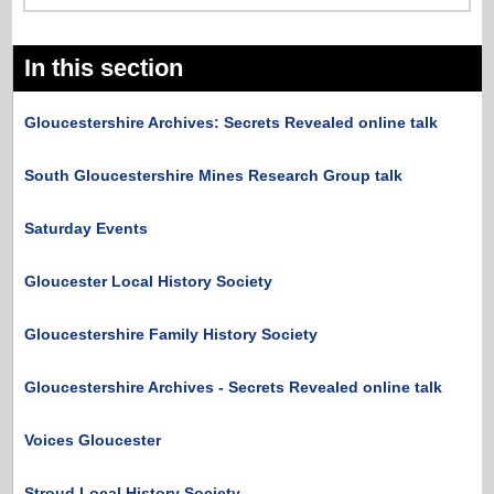
In this section
Gloucestershire Archives: Secrets Revealed online talk
South Gloucestershire Mines Research Group talk
Saturday Events
Gloucester Local History Society
Gloucestershire Family History Society
Gloucestershire Archives - Secrets Revealed online talk
Voices Gloucester
Stroud Local History Society