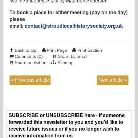
live in Amberley. A talk by Maureen Anderson.
To book a place for either meeting (pay on the day)
please
email:
contact@stroudlocalhistorysociety.org.uk
Back to top
Print Page
Print Section
Comments (0)
Share by email
Share on twitter
Sitemap
Previous article
Next article
SUBSCRIBE or UNSUBSCRIBE here - if someone
forwarded this newsletter to you and you'd like to
receive future issues or if you no longer wish to
receive information from us