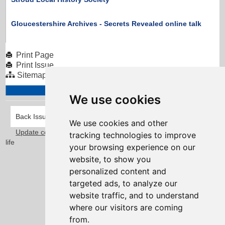
Gloucestershire Archives - Secrets Revealed online talk
Print Page
Print Issue
Sitemap
We use cookies
Back Issues
We use cookies and other
Update cookies preferences
Taylorfitch
. Bringing Newsletters to
tracking technologies to improve
life
your browsing experience on our
website, to show you
personalized content and
targeted ads, to analyze our
website traffic, and to understand
where our visitors are coming
from.