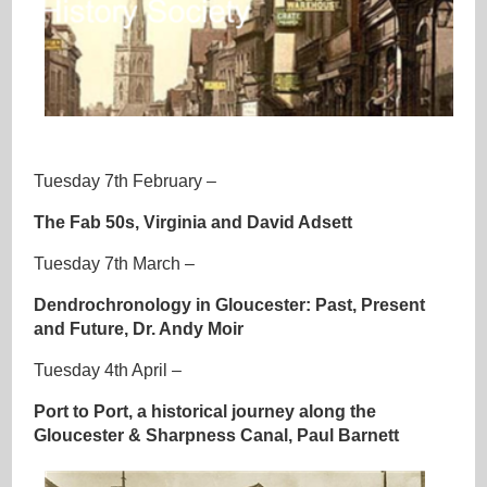
Tuesday 7th February –
The Fab 50s, Virginia and David Adsett
Tuesday 7th March –
Dendrochronology in Gloucester: Past, Present
and Future, Dr. Andy Moir
Tuesday 4th April –
Port to Port, a historical journey along the
Gloucester & Sharpness Canal, Paul Barnett