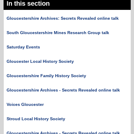
In this section
Gloucestershire Archives: Secrets Revealed online talk
South Gloucestershire Mines Research Group talk
Saturday Events
Gloucester Local History Society
Gloucestershire Family History Society
Gloucestershire Archives - Secrets Revealed online talk
Voices Gloucester
Stroud Local History Society
Gloucestershire Archives - Secrets Revealed online talk