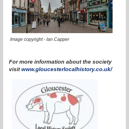
Image copyright - Ian Capper
ooo
For more information about the society
visit
www.gloucesterlocalhistory.co.uk/