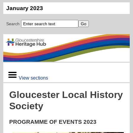
January 2023
Search
View sections
Gloucester Local History
Society
PROGRAMME OF EVENTS 2023