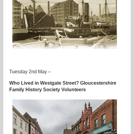
ooo
Tuesday 2nd May –
Who Lived in Westgate Street? Gloucestershire
Family History Society Volunteers