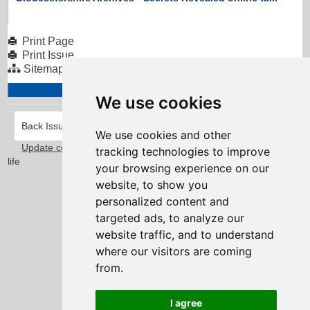
Print Page
Print Issue
Sitemap
We use cookies
Back Issues
We use cookies and other
Update cookies preferences
Taylorfitch
. Bringing Newsletters to
tracking technologies to improve
life
your browsing experience on our
website, to show you
personalized content and
targeted ads, to analyze our
website traffic, and to understand
where our visitors are coming
from.
I agree