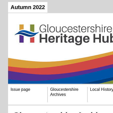
Autumn 2022
Issue page
Gloucestershire
Local Histor
Archives