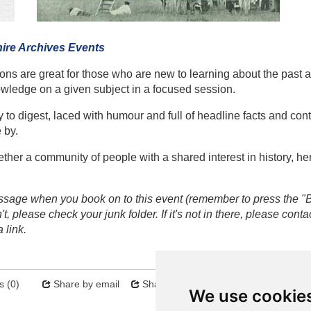
ire Archives Events
ions are great for those who are new to learning about the past a
owledge on a given subject in a focused session.
 to digest, laced with humour and full of headline facts and con
 by.
her a community of people with a shared interest in history, her
sage when you book on to this event (remember to press the "
, please check your junk folder. If it's not in there, please conta
 link.
 (0)
Share by email
Share on twitter
Sitemap
We use cookie