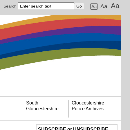
Aa
Aa
Search
Aa
South
Gloucestershire
Gloucestershire
Police Archives
SUBSCRIBE or UNSUBSCRIBE