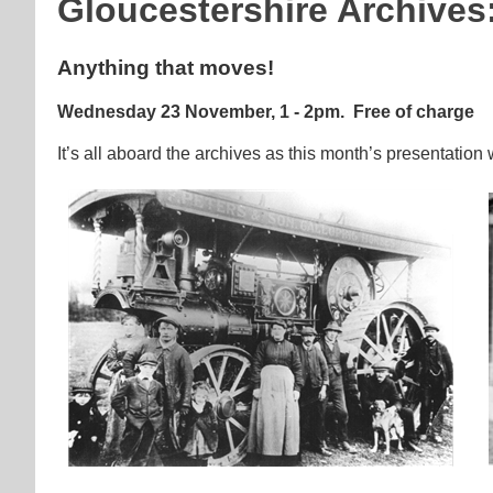
Gloucestershire Archives
Anything that moves!
Wednesday 23 November, 1 - 2pm.
Free of charge
It’s all aboard the archives as this month’s presentation 