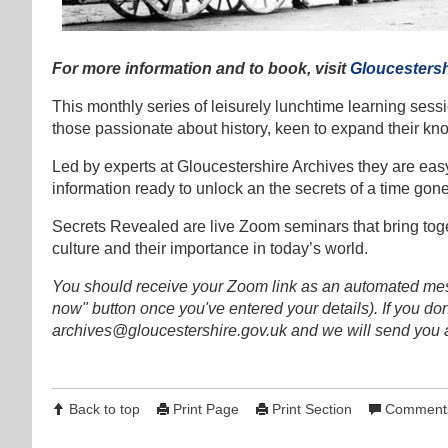
For more information and to book, visit
Gloucestersh
This monthly series of leisurely lunchtime learning sess
those passionate about history, keen to expand their kn
Led by experts at Gloucestershire Archives they are easy
information ready to unlock an the secrets of a time gone
Secrets Revealed are live Zoom seminars that bring toget
culture and their importance in today’s world.
You should receive your Zoom link as an automated mes
now" button once you've entered your details). If you don't
archives@gloucestershire.gov.uk and we will send you a
Back to top
Print Page
Print Section
Comments