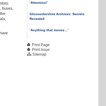
‘Attention!’
story.
s, buses,
 the
Gloucestershire Archives: Secrets
Revealed
als,
‘Anything that moves…’
 have
Print Page
Print Issue
Sitemap