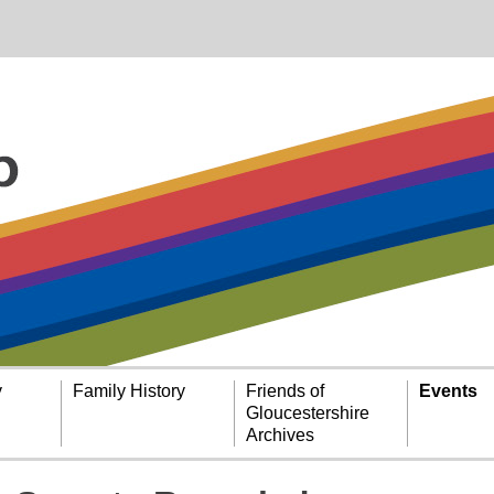
y
Family History
Friends of
Events
Gloucestershire
Archives