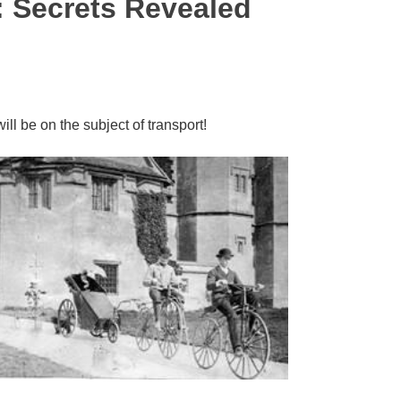
: Secrets Revealed
will be on the subject of transport!