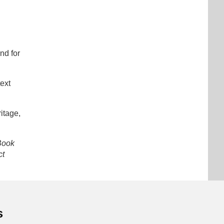
nd for
text
itage,
Book
ct
s