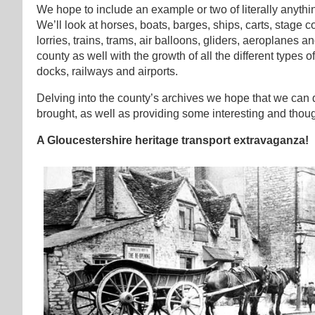
We hope to include an example or two of literally anythi
We’ll look at horses, boats, barges, ships, carts, stage 
lorries, trains, trams, air balloons, gliders, aeroplanes 
county as well with the growth of all the different types o
docks, railways and airports.
Delving into the county’s archives we hope that we can 
brought, as well as providing some interesting and thou
A Gloucestershire heritage transport extravaganza!