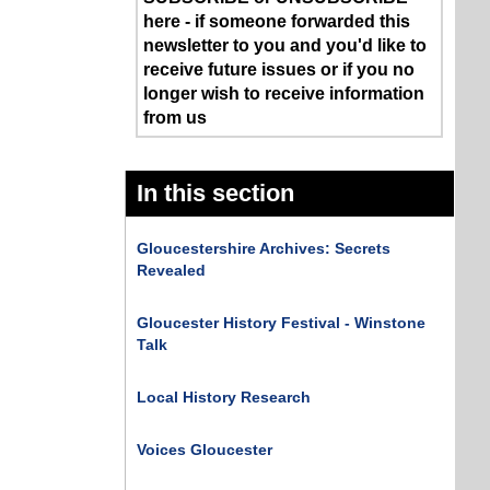
here - if someone forwarded this
newsletter to you and you'd like to
receive future issues or if you no
longer wish to receive information
from us
In this section
Gloucestershire Archives: Secrets
Revealed
Gloucester History Festival - Winstone
Talk
Local History Research
Voices Gloucester