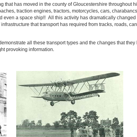
ng that has moved in the county of Gloucestershire throughout hi
coaches, traction engines, tractors, motorcycles, cars, charabanc
and even a space ship!! All this activity has dramatically changed
f infrastructure that transport has required from tracks, roads, can
demonstrate all these transport types and the changes that they
ght provoking information.