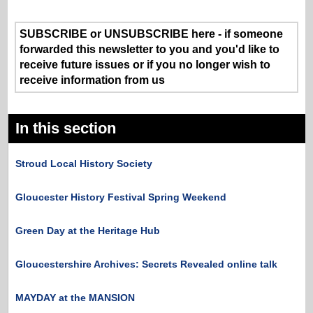
SUBSCRIBE or UNSUBSCRIBE here - if someone
forwarded this newsletter to you and you'd like to
receive future issues or if you no longer wish to
receive information from us
In this section
Stroud Local History Society
Gloucester History Festival Spring Weekend
Green Day at the Heritage Hub
Gloucestershire Archives: Secrets Revealed online talk
MAYDAY at the MANSION