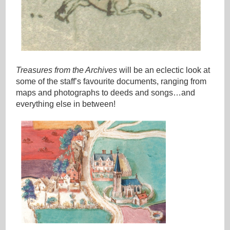
Treasures from the Archives
will be an eclectic look at
some of the staff’s favourite documents, ranging from
maps and photographs to deeds and songs…and
everything else in between!