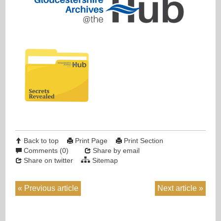
Back to top
Print Page
Print Section
Comments (0)
Share by email
Share on twitter
Sitemap
Previous article
Next article