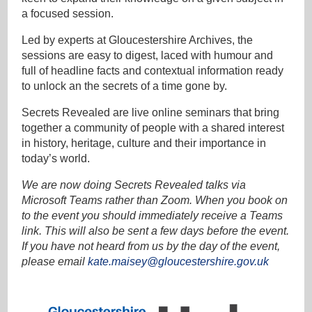
a focused session.
Led by experts at Gloucestershire Archives, the
sessions are easy to digest, laced with humour and
full of headline facts and contextual information ready
to unlock an the secrets of a time gone by.
Secrets Revealed are live online seminars that bring
together a community of people with a shared interest
in history, heritage, culture and their importance in
today’s world.
We are now doing Secrets Revealed talks via
Microsoft Teams rather than Zoom. When you book on
to the event you should immediately receive a Teams
link. This will also be sent a few days before the event.
If you have not heard from us by the day of the event,
please email
kate.maisey@gloucestershire.gov.uk