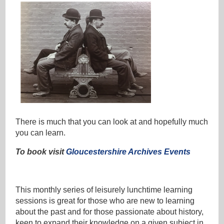
There is much that you can look at and hopefully much
you can learn.
To book visit
Gloucestershire Archives Events
This monthly series of leisurely lunchtime learning
sessions is great for those who are new to learning
about the past and for those passionate about history,
keen to expand their knowledge on a given subject in