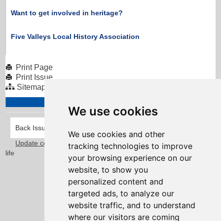
Want to get involved in heritage?
Five Valleys Local History Association
Print Page
Print Issue
Sitemap
We use cookies
Back Issues
We use cookies and other
Update cookies preferences
Taylorfitch
. Bringing Newsletters to
tracking technologies to improve
life
your browsing experience on our
website, to show you
personalized content and
targeted ads, to analyze our
website traffic, and to understand
where our visitors are coming