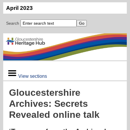
April 2023
Search
View sections
Gloucestershire
Archives: Secrets
Revealed online talk