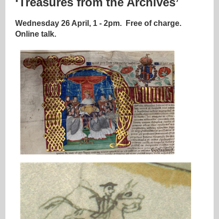
‘Treasures from the Archives’
Wednesday 26 April, 1 - 2pm.
Free of charge.
Online talk.