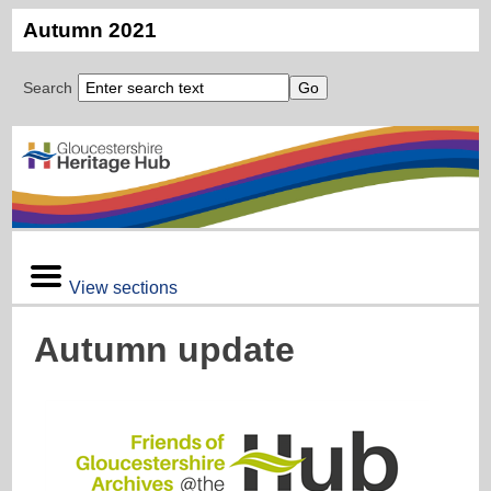
Autumn 2021
Search
View sections
Autumn update