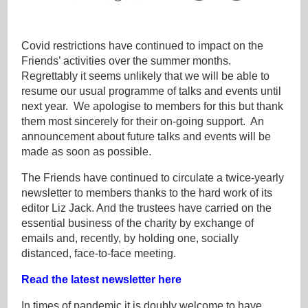
Covid restrictions have continued to impact on the
Friends’ activities over the summer months.
Regrettably it seems unlikely that we will be able to
resume our usual programme of talks and events until
next year. We apologise to members for this but thank
them most sincerely for their on-going support. An
announcement about future talks and events will be
made as soon as possible.
The Friends have continued to circulate a twice-yearly
newsletter to members thanks to the hard work of its
editor Liz Jack. And the trustees have carried on the
essential business of the charity by exchange of
emails and, recently, by holding one, socially
distanced, face-to-face meeting.
Read the latest newsletter here
In times of pandemic it is doubly welcome to have