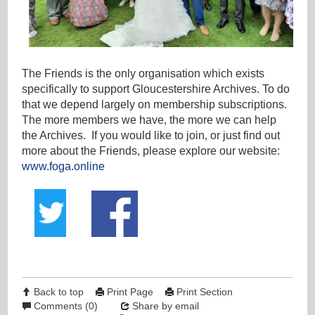
The Friends is the only organisation which exists
specifically to support Gloucestershire Archives. To do
that we depend largely on membership subscriptions.
The more members we have, the more we can help
the Archives. If you would like to join, or just find out
more about the Friends, please explore our website:
www.foga.online
Back to top
Print Page
Print Section
Comments (0)
Share by email