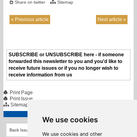
Share on twitter
Sitemap
Previous article
Next article
SUBSCRIBE or UNSUBSCRIBE here - if someone
forwarded this newsletter to you and you'd like to
receive future issues or if you no longer wish to
receive information from us
Print Page
Print Issue
Sitemap
We use cookies
Back Issues
We use cookies and other