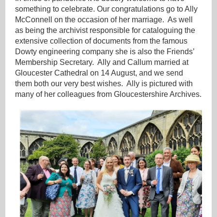
something to celebrate. Our congratulations go to Ally
McConnell on the occasion of her marriage. As well
as being the archivist responsible for cataloguing the
extensive collection of documents from the famous
Dowty engineering company she is also the Friends’
Membership Secretary. Ally and Callum married at
Gloucester Cathedral on 14 August, and we send
them both our very best wishes. Ally is pictured with
many of her colleagues from Gloucestershire Archives.