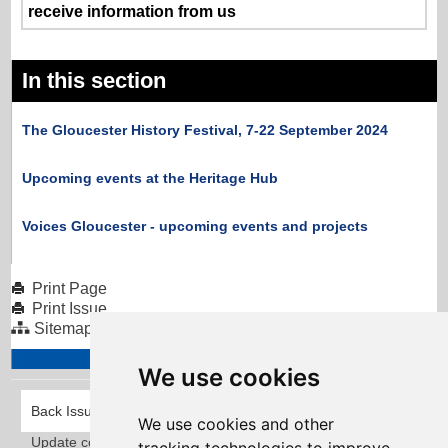
receive information from us
In this section
The Gloucester History Festival, 7-22 September 2024
Upcoming events at the Heritage Hub
Voices Gloucester - upcoming events and projects
Print Page
Print Issue
Sitemap
We use cookies
Back Issues
We use cookies and other
Update cookies preferences
Taylorfitch
. Bringing Newsletters to