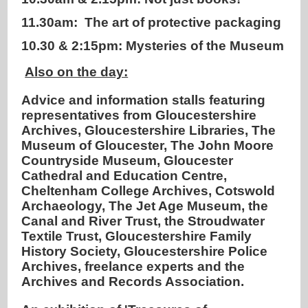
11.30am: The art of protective packaging
10.30 & 2:15pm: Mysteries of the Museum
Also on the day:
Advice and information stalls featuring
representatives from Gloucestershire
Archives, Gloucestershire Libraries, The
Museum of Gloucester, The John Moore
Countryside Museum, Gloucester
Cathedral and Education Centre,
Cheltenham College Archives, Cotswold
Archaeology, The Jet Age Museum, the
Canal and River Trust, the Stroudwater
Textile Trust, Gloucestershire Family
History Society, Gloucestershire Police
Archives, freelance experts and the
Archives and Records Association.