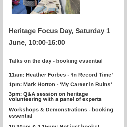
Heritage Focus Day, Saturday 1
June, 10:00-16:00
Talks on the day - booking essential
11am: Heather Forbes - ‘In Record Time’
1pm: Mark Horton - ‘My Career in Ruins’
3pm: Q&A session on heritage
volunteering with a panel of experts
Workshops & Demonstrations - booking
essential
10.30am & 2.15pm: Not just books!