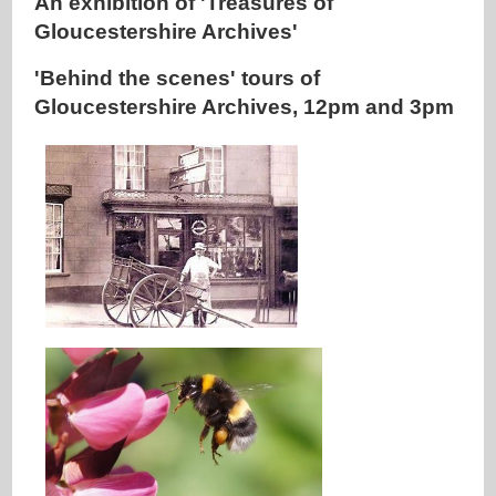
An exhibition of 'Treasures of
Gloucestershire Archives'
'Behind the scenes' tours of
Gloucestershire Archives, 12pm and 3pm