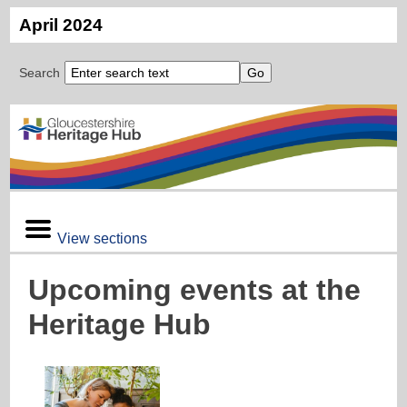
April 2024
Search
View sections
Upcoming events at the
Heritage Hub