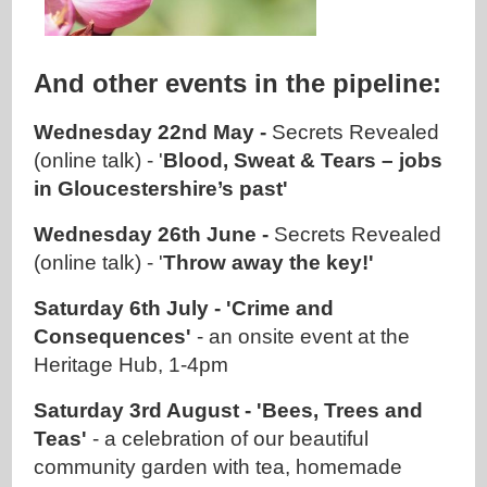
And other events in the pipeline:
Wednesday 22nd May -
Secrets Revealed
(online talk) - '
Blood, Sweat & Tears – jobs
in Gloucestershire’s past'
Wednesday 26th June -
Secrets Revealed
(online talk) - '
Throw away the key!'
Saturday 6th July - 'Crime and
Consequences'
- an onsite event at the
Heritage Hub, 1-4pm
Saturday 3rd August - 'Bees, Trees and
Teas'
- a celebration of our beautiful
community garden with tea, homemade