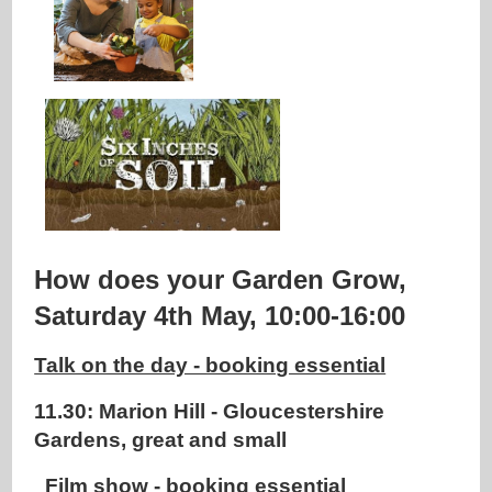
How does your Garden Grow,
Saturday 4th May, 10:00-16:00
Talk on the day - booking essential
11.30: Marion Hill - Gloucestershire
Gardens, great and small
Film show - booking essential