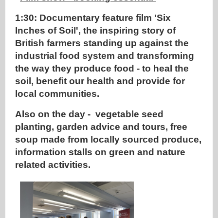
1:30: Documentary feature film 'Six
Inches of Soil', the inspiring story of
British farmers standing up against the
industrial food system and transforming
the way they produce food - to heal the
soil, benefit our health and provide for
local communities.
Also on the day
- vegetable seed
planting, garden advice and tours, free
soup made from locally sourced produce,
information stalls on green and nature
related activities.