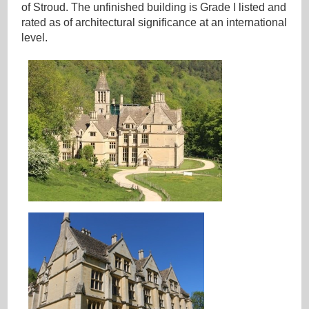
of Stroud. The unfinished building is Grade I listed and
rated as of architectural significance at an international
level.