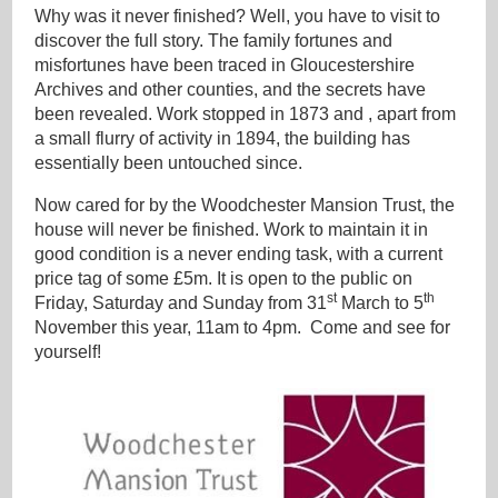
Why was it never finished? Well, you have to visit to
discover the full story. The family fortunes and
misfortunes have been traced in Gloucestershire
Archives and other counties, and the secrets have
been revealed. Work stopped in 1873 and , apart from
a small flurry of activity in 1894, the building has
essentially been untouched since.
Now cared for by the Woodchester Mansion Trust, the
house will never be finished. Work to maintain it in
good condition is a never ending task, with a current
price tag of some £5m. It is open to the public on
st
th
Friday, Saturday and Sunday from 31
March to 5
November this year, 11am to 4pm. Come and see for
yourself!