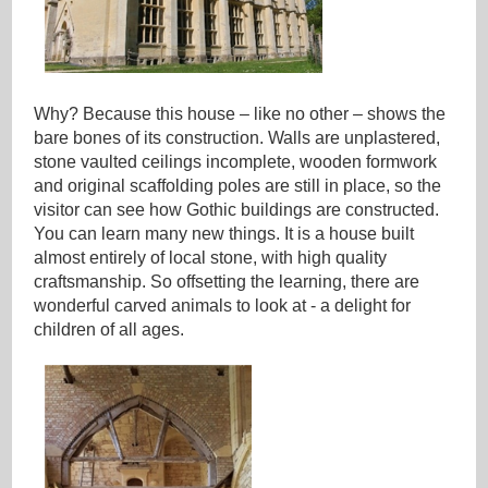
Why? Because this house – like no other – shows the
bare bones of its construction. Walls are unplastered,
stone vaulted ceilings incomplete, wooden formwork
and original scaffolding poles are still in place, so the
visitor can see how Gothic buildings are constructed.
You can learn many new things. It is a house built
almost entirely of local stone, with high quality
craftsmanship. So offsetting the learning, there are
wonderful carved animals to look at - a delight for
children of all ages.