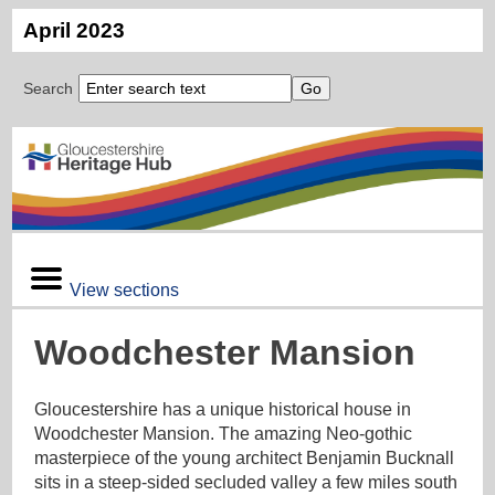
April 2023
Search
View sections
Woodchester Mansion
Gloucestershire has a unique historical house in
Woodchester Mansion. The amazing Neo-gothic
masterpiece of the young architect Benjamin Bucknall
sits in a steep-sided secluded valley a few miles south