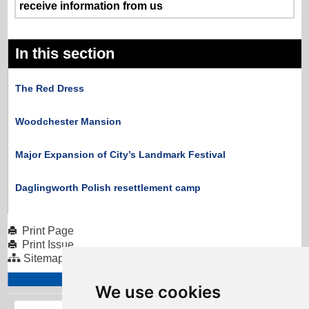
receive information from us
In this section
The Red Dress
Woodchester Mansion
Major Expansion of City’s Landmark Festival
Daglingworth Polish resettlement camp
Print Page
Print Issue
Sitemap
We use cookies