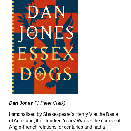
Dan Jones
(© Peter Clark)
I
mmortalised by Shakespeare’s Henry V at the Battle
of Agincourt, the Hundred Years’ War set the course of
Anglo-French relations for centuries and had a