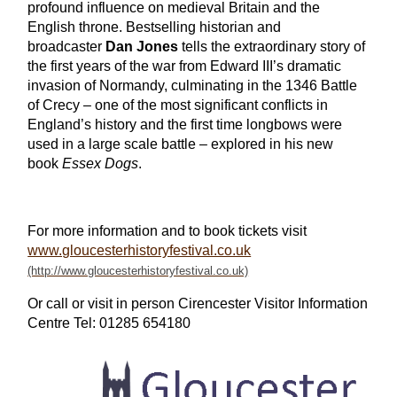
profound influence on medieval Britain and the
English throne. Bestselling historian and
broadcaster
Dan Jones
tells the extraordinary story of
the first years of the war from Edward III’s dramatic
invasion of Normandy, culminating in the 1346 Battle
of Crecy – one of the most significant conflicts in
England’s history and the first time longbows were
used in a large scale battle – explored in his new
book
Essex Dogs
.
For more information and to book tickets visit
www.gloucesterhistoryfestival.co.uk
Or call or visit in person Cirencester Visitor Information
Centre Tel: 01285 654180