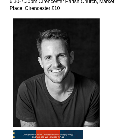
6.30-7.30pm Cirencester Parish Church, Market
Place, Cirencester £10