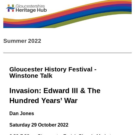
Summer 2022
Gloucester History Festival -
Winstone Talk
Invasion: Edward III & The
Hundred Years’ War
Dan Jones
Saturday 29 October 2022