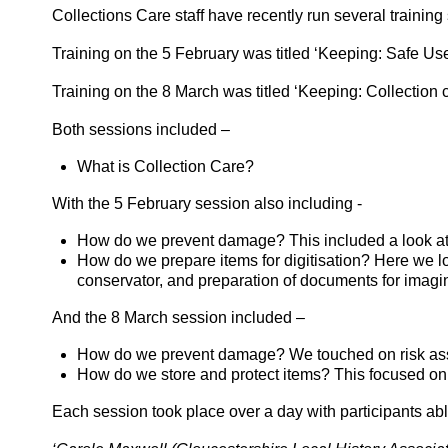
Collections Care staff have recently run several traini
Training on the 5 February was titled ‘Keeping: Safe Use
Training on the 8 March was titled ‘Keeping: Collection 
Both sessions included –
What is Collection Care?
With the 5 February session also including -
How do we prevent damage? This included a look at t
How do we prepare items for digitisation? Here we lo
conservator, and preparation of documents for imagi
And the 8 March session included –
How do we prevent damage? We touched on risk asses
How do we store and protect items? This focused on s
Each session took place over a day with participants able