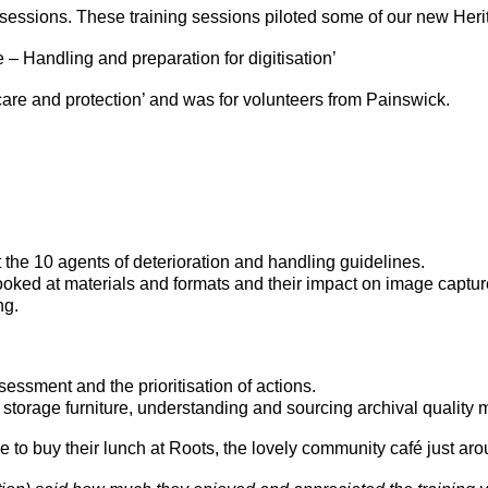
ng sessions. These training sessions piloted some of our new Her
 – Handling and preparation for digitisation’
care and protection’ and was for volunteers from Painswick.
he 10 agents of deterioration and handling guidelines.
oked at materials and formats and their impact on image capture,
ng.
sment and the prioritisation of actions.
torage furniture, understanding and sourcing archival quality m
 to buy their lunch at Roots, the lovely community café just arou