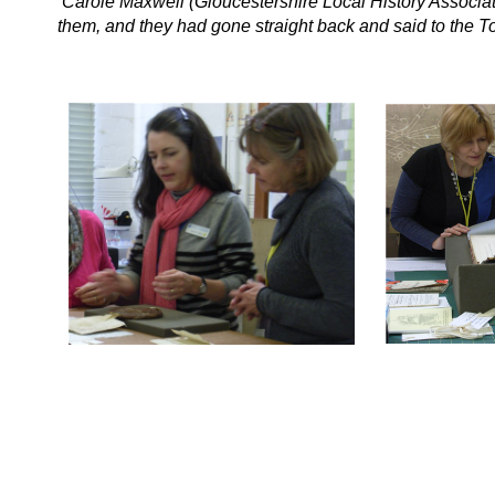
‘Carole Maxwell (Gloucestershire Local History Associat
them, and they had gone straight back and said to the T