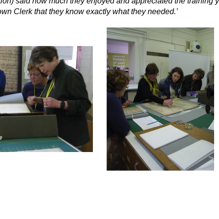
ion) said how much they enjoyed and appreciated the training yo
own Clerk that they know exactly what they needed.’