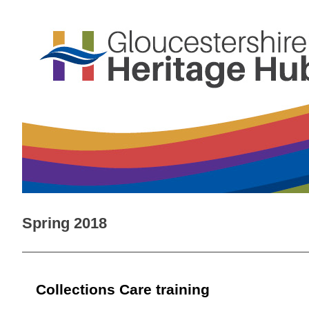
Spring 2018
Collections Care training