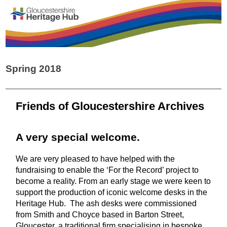
Spring 2018
Friends of Gloucestershire Archives
A very special welcome.
We are very pleased to have helped with the
fundraising to enable the ‘For the Record’ project to
become a reality. From an early stage we were keen to
support the production of iconic welcome desks in the
Heritage Hub. The ash desks were commissioned
from Smith and Choyce based in Barton Street,
Gloucester, a traditional firm specialising in bespoke