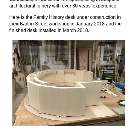
architectural joinery with over 80 years’ experience.
Here is the Family History desk under construction in
their Barton Street workshop in January 2018 and the
finished desk installed in March 2018.