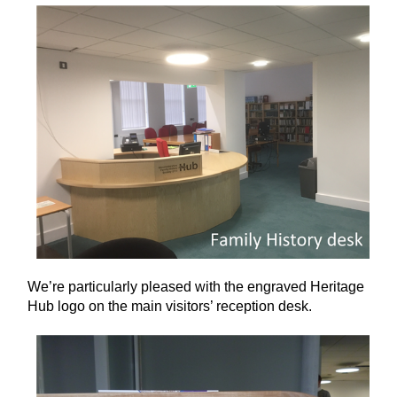
We’re particularly pleased with the engraved Heritage
Hub logo on the main visitors’ reception desk.