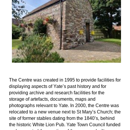
The Centre was created in 1995 to provide facilities for
displaying aspects of Yate’s past history and for
providing archive and research facilities for the
storage of artefacts, documents, maps and
photographs relevant to Yate. In 2000, the Centre was
relocated to a new venue next to St Mary’s Church; the
site of former stables dating from the 1840’s, behind
the historic White Lion Pub. Yate Town Council funded