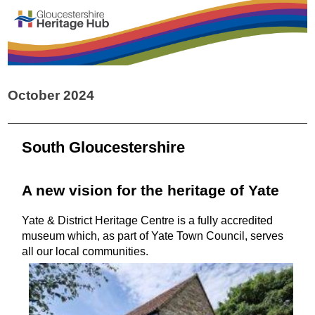
October 2024
South Gloucestershire
A new vision for the heritage of Yate
Yate & District Heritage Centre is a fully accredited
museum which, as part of Yate Town Council, serves
all our local communities.