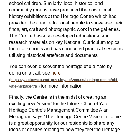
school children. Similarly, local historical and
community groups have produced their own local
history exhibitions at the Heritage Centre which has
provided the chance for local people to showcase their
finds, art, craft and photographic work in the galleries.
The Centre has also developed educational and
research materials on key National Curriculum topics
for local schools and has conducted practical sessions
utilising historical artefacts and documents.
You can even discover the heritage of old Yate by
going on a trail, see
here
for more information.
Finally, the Centre is in the midst of creating an
exciting new “vision” for the future. Chair of Yate
Heritage Centre's Management Committee Alan
Monaghan says “The Heritage Centre Vision initiative
is a great opportunity for our residents to share any
ideas or desires relating to how they feel the Heritage