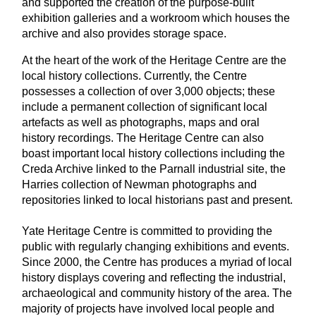
and supported the creation of the purpose-built
exhibition galleries and a workroom which houses the
archive and also provides storage space.
At the heart of the work of the Heritage Centre are the
local history collections. Currently, the Centre
possesses a collection of over 3,000 objects; these
include a permanent collection of significant local
artefacts as well as photographs, maps and oral
history recordings. The Heritage Centre can also
boast important local history collections including the
Creda Archive linked to the Parnall industrial site, the
Harries collection of Newman photographs and
repositories linked to local historians past and present.
Yate Heritage Centre is committed to providing the
public with regularly changing exhibitions and events.
Since 2000, the Centre has produces a myriad of local
history displays covering and reflecting the industrial,
archaeological and community history of the area. The
majority of projects have involved local people and