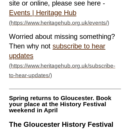
site or online, please see here -
Events | Heritage Hub
Worried about missing something?
Then why not
subscribe to hear
updates
Spring returns to Gloucester. Book
your place at the History Festival
weekend in April
The Gloucester History Festival