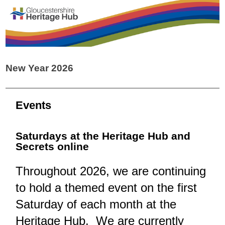
New Year 2026
Events
Saturdays at the Heritage Hub and
Secrets online
Throughout 2026, we are continuing
to hold a themed event on the first
Saturday of each month at the
Heritage Hub. We are currently