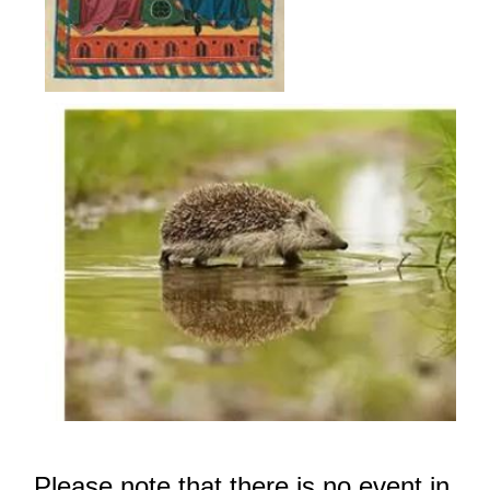
Pleas
e not
e that there i
s no event in