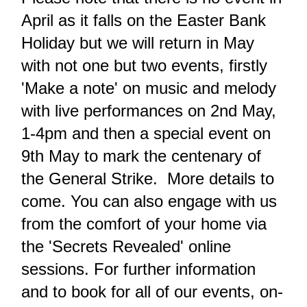
April as it falls on the Easter Bank
Holiday but we will return in May
with not one but two events, firstly
'Make a note' on music and melody
with live performances on 2nd May,
1-4pm and then a special event on
9th May to mark the centenary of
the General Strike. More details to
come.
You can also engage with us
from the comfort of your home via
the 'Secrets Revealed' online
sessions.
For further information
and to book for all of our events, on-