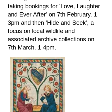
taking bookings for 'Love, Laughter
and Ever After' on 7th February, 1-
3pm and then 'Hide and Seek', a
focus on local wildlife and
associated archive collections on
7th March, 1-4pm.