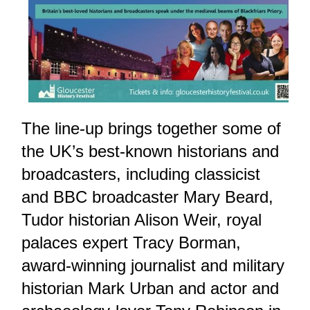
The line-up brings together some of
the UK’s best-known historians and
broadcasters, including classicist
and BBC broadcaster Mary Beard,
Tudor historian Alison Weir, royal
palaces expert Tracy Borman,
award-winning journalist and military
historian Mark Urban and actor and