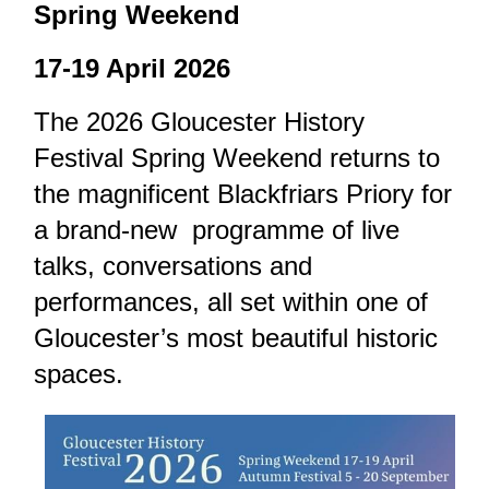
Spring Weekend
17-19 April 2026
The 2026 Gloucester History
Festival Spring Weekend returns to
the magnificent Blackfriars Priory for
a brand-new programme of live
talks, conversations and
performances, all set within one of
Gloucester’s most beautiful historic
spaces.