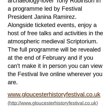
archaeology-lover Tony Robinson in
a programme led by Festival
President Janina Ramirez.
Alongside ticketed events, enjoy a
host of free talks and activities in the
atmospheric medieval Scriptorium.
The full programme will be revealed
at the end of February and if you
can’t make it in person you can view
the Festival live online wherever you
are.
www.gloucesterhistoryfestival.co.uk