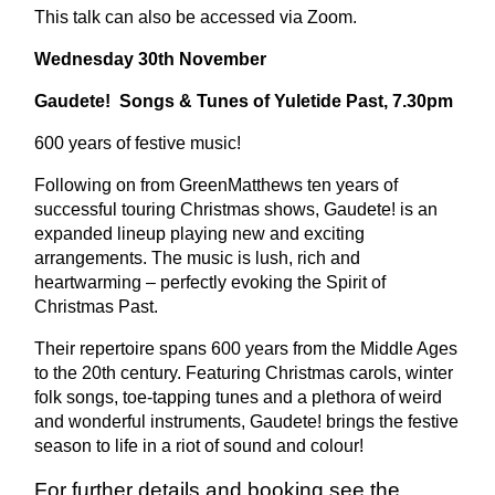
This talk can also be accessed via Zoom.
Wednesday 30th November
Gaudete! Songs & Tunes of Yuletide Past, 7.30pm
600 years of festive music!
Following on from GreenMatthews ten years of
successful touring Christmas shows, Gaudete! is an
expanded lineup playing new and exciting
arrangements. The
music is lush, rich and
heartwarming – perfectly evoking the Spirit of
Christmas Past.
Their repertoire spans 600 years from the Middle Ages
to the 20th century. Featuring Christmas carols, winter
folk songs, toe-tapping tunes and a plethora of weird
and wonderful instruments, Gaudete! brings the festive
season to life in a riot of sound and colour!
For further details and booking see the