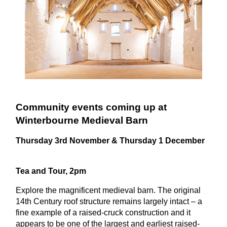
Community events coming up at
Winterbourne Medieval Barn
Thursday 3rd November & Thursday 1 December
Tea and Tour, 2pm
Explore the magnificent medieval barn.
The original
14th Century roof structure remains largely intact – a
fine example of a raised-cruck construction and it
appears to be one of the largest and earliest raised-