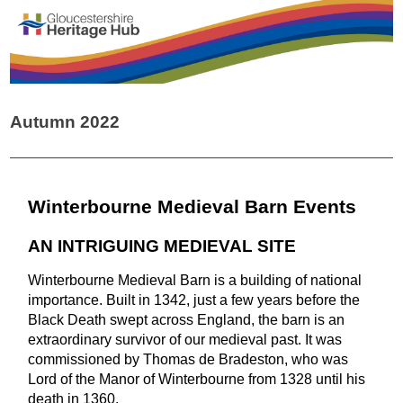
Autumn 2022
Winterbourne Medieval Barn Events
AN INTRIGUING MEDIEVAL SITE
Winterbourne Medieval Barn is a building of national
importance. Built in 1342, just a few years before the
Black Death swept across England, the barn is an
extraordinary survivor of our medieval past. It was
commissioned by Thomas de Bradeston, who was
Lord of the Manor of Winterbourne from 1328 until his
death in 1360.