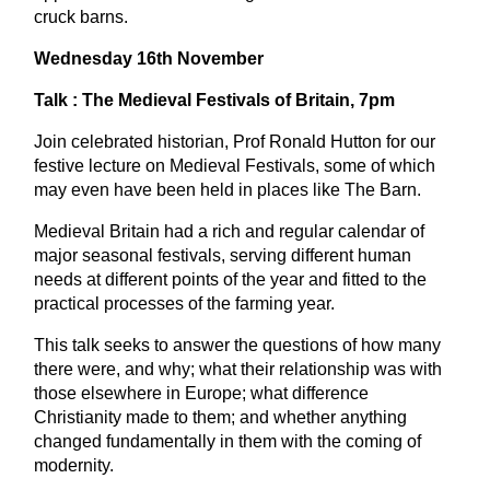
cruck barns.
Wednesday 16th November
Talk : The Medieval Festivals of Britain, 7pm
Join celebrated historian, Prof Ronald Hutton for our
festive lecture on Medieval Festivals, some of which
may even have been held in places like The Barn.
Medieval Britain had a rich and regular calendar of
major seasonal festivals, serving different human
needs at different points of the year and fitted to the
practical processes of the farming year.
This talk seeks to answer the questions of how many
there were, and why; what their relationship was with
those elsewhere in Europe; what difference
Christianity made to them; and whether anything
changed fundamentally in them with the coming of
modernity.