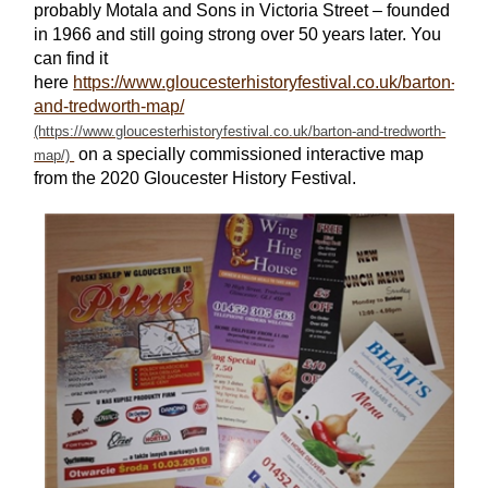
probably Motala and Sons in Victoria Street – founded
in 1966 and still going strong over 50 years later. You
can find it
here
https://www.gloucesterhistoryfestival.co.uk/barton-
and-tredworth-map/
on a specially commissioned interactive map
from the 2020 Gloucester History Festival.