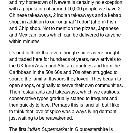
and my hometown of Newent is certainly no exception:
with a population of around 10,000 people we have 2
Chinese takeaways, 2 Indian takeaways and a kebab
shop, in addition to our original ‘Tudor’ (ahem) Fish
and Chip shop. Not to mention the pizzas, Japanese
and Mexican foods which can be delivered to anyone
within minutes.
It’s odd to think that even though spices were bought
and traded here for hundreds of years, new arrivals to
the UK from Asian and African countries and from the
Caribbean in the 50s 60s and 70s often struggled to
source the familiar flavours they loved. They began to
open shops, originally to serve their own communities.
Then restaurants and takeaways, which we cautious,
conservative types gradually started to frequent and
then quickly to love. Perhaps this is fanciful, but I like
to think that love of spice was always lying dormant,
just waiting to be reawakened.
The first
Indian Supermarket
in Gloucestershire is