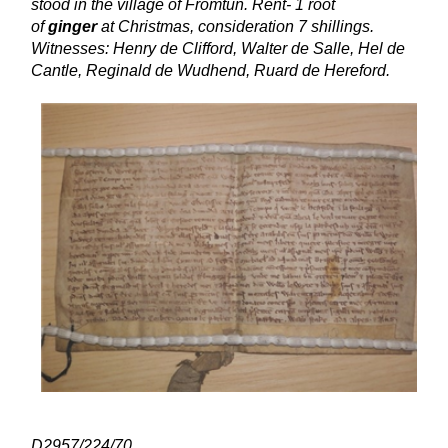
stood in the village of Fromtun. Rent- 1 root
of
ginger
at Christmas, consideration 7 shillings.
Witnesses: Henry de Clifford, Walter de Salle, Hel de
Cantle, Reginald de Wudhend, Ruard de Hereford.
D2957/224/70