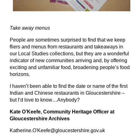
Take away menus
People are sometimes surprised to find that we keep
fliers and menus from restaurants and takeaways in
our Local Studies collections, but they are a wonderful
indicator of new communities arriving and, by offering
exciting and unfamiliar food, broadening people’s food
horizons.
I haven’t been able to find the date or name of the first
Indian and Chinese restaurants in Gloucestershire –
but I’d love to know…Anybody?
Kate O’Keefe, Community Heritage Officer at
Gloucestershire Archives
Katherine.O'Keefe@gloucestershire.gov.uk