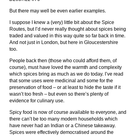
But there may well be even earlier examples.
I suppose I knew a (very) little bit about the Spice
Routes, but I’d never really thought about spices being
traded and valued in this way quite so far back in time.
And not just in London, but here in Gloucestershire
too.
People back then (those who could afford them, of
course), must have loved the warmth and complexity
which spices bring as much as we do today. I’ve read
that some uses were medicinal and some for the
preservation of food – or at least to hide the taste if it
wasn’t too fresh – but even so there’s plenty of
evidence for culinary use.
Spicy food is now of course available to everyone, and
there can’t be too many modern households which
have never had an Indian or a Chinese takeaway.
Spices were effectively democratised around the