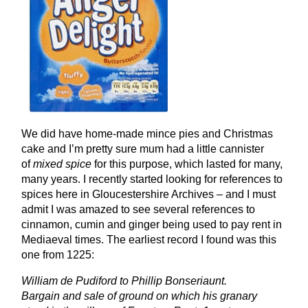
We did have home-made mince pies and Christmas
cake and I’m pretty sure mum had a little cannister
of
mixed spice
for this purpose, which lasted for many,
many years. I recently started looking for references to
spices here in Gloucestershire Archives – and I must
admit I was amazed to see several references to
cinnamon, cumin and ginger being used to pay rent in
Mediaeval times. The earliest record I found was this
one from 1225:
William de Pudiford to Phillip Bonseriaunt.
Bargain and sale of ground on which his granary