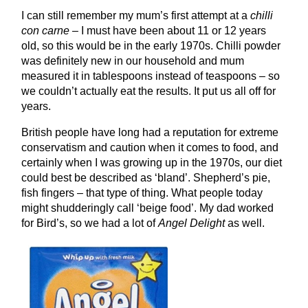
I can still remember my mum’s first attempt at a
chilli
con carne
– I must have been about 11 or 12 years
old, so this would be in the early 1970s. Chilli powder
was definitely new in our household and mum
measured it in tablespoons instead of teaspoons – so
we couldn’t actually eat the results. It put us all off for
years.
British people have long had a reputation for extreme
conservatism and caution when it comes to food, and
certainly when I was growing up in the 1970s, our diet
could best be described as ‘bland’. Shepherd’s pie,
fish fingers – that type of thing. What people today
might shudderingly call ‘beige food’. My dad worked
for Bird’s, so we had a lot of
Angel Delight
as well.