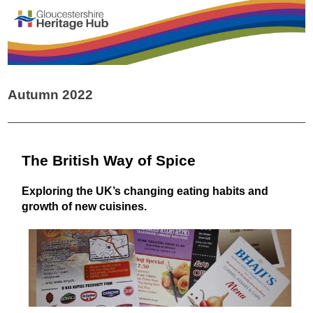
Autumn 2022
The British Way of Spice
Exploring the UK’s changing eating habits and
growth of new cuisines.