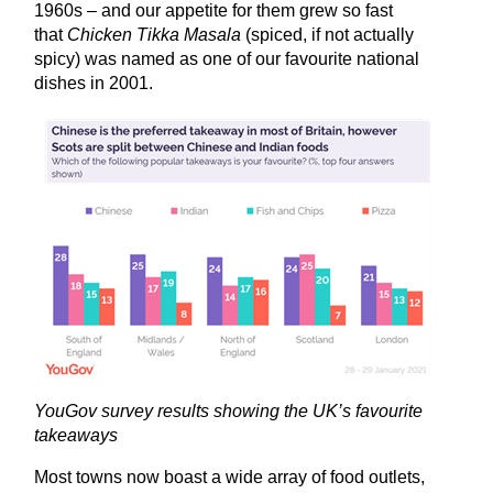
1960s – and our appetite for them grew so fast
that
Chicken Tikka Masala
(spiced, if not actually
spicy) was named as one of our favourite national
dishes in 2001.
YouGov survey results showing the UK’s favourite
takeaways
Most towns now boast a wide array of food outlets,