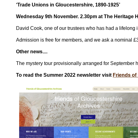
‘Trade Unions in Gloucestershire, 1890-1925’
Wednesday 9th November. 2.30pm at The Heritage 
David Cook, one of our trustees who has had a lifelong 
Admission is free for members, and we ask a nominal £3
Other news....
The mystery tour provisionally arranged for September 
To read the Summer 2022 newsletter visit
Friends of