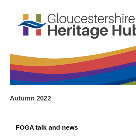
Autumn 2022
FOGA talk and news