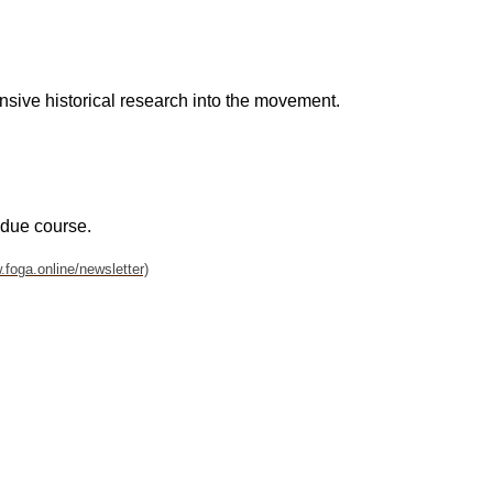
ensive historical research into the movement.
 due course.