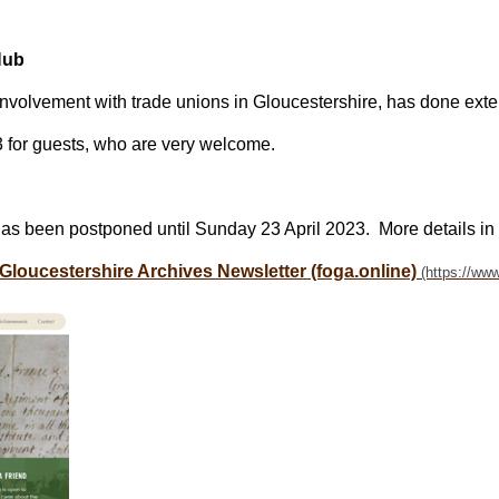
Hub
involvement with trade unions in Gloucestershire, has done ext
 for guests, who are very welcome.
has been postponed until Sunday 23 April 2023. More details in
 Gloucestershire Archives Newsletter (foga.online)